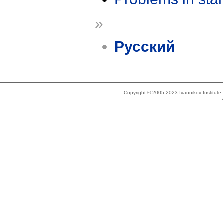
»
Русский
Copyright © 2005-2023 Ivannikov Institut