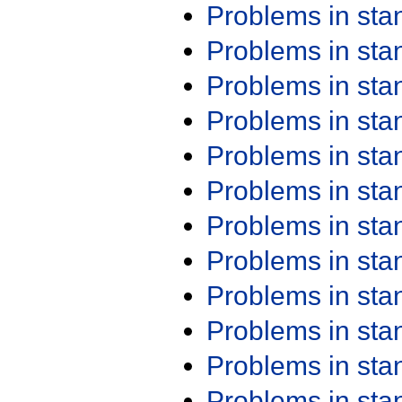
Problems in st
Problems in st
Problems in st
Problems in st
Problems in st
Problems in st
Problems in st
Problems in st
Problems in st
Problems in st
Problems in st
Problems in st