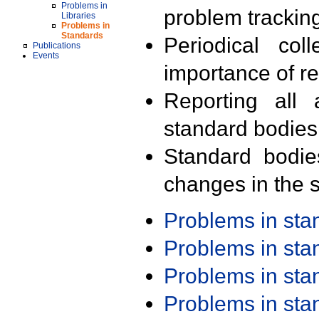
Problems in
problem trackin
Libraries
Problems in
Standards
Periodical col
Publications
Events
importance of r
Reporting all 
standard bodies
Standard bodie
changes in the s
Problems in st
Problems in st
Problems in st
Problems in st