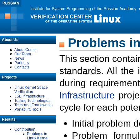
Problems in
About Us
About Center
Our Team
This section contai
News
Partners
Contacts
standards. All the
Projects
during requirement
Linux Kernel Space
Verification
Infrastructure
proje
LSB Infrastructure
Testing Technologies
cycle for each poten
Tests and Frameworks
Portability Tools
Results
Initial problem 
Contribution
Problem formula
Problems in
Linux Kernel