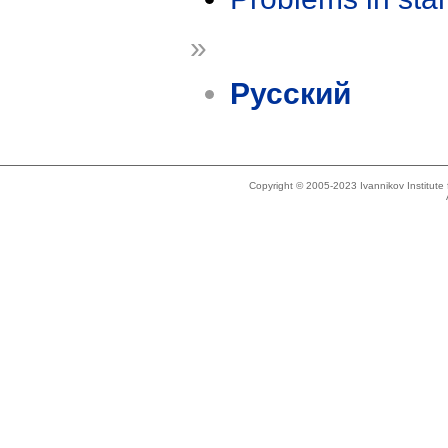
»
Русский
Copyright © 2005-2023 Ivannikov Institut