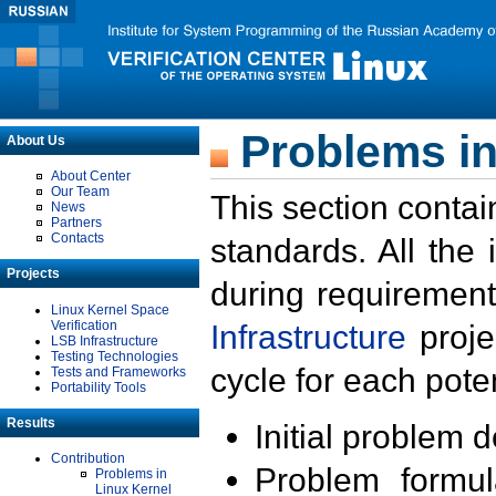
Problems in
About Us
About Center
Our Team
This section contai
News
Partners
Contacts
standards. All the
Projects
during requirement
Linux Kernel Space
Verification
Infrastructure
proje
LSB Infrastructure
Testing Technologies
cycle for each poten
Tests and Frameworks
Portability Tools
Results
Initial problem 
Contribution
Problem formula
Problems in
Linux Kernel