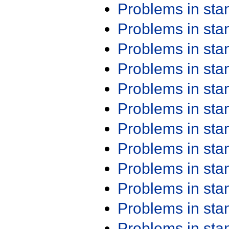
Problems in st
Problems in st
Problems in st
Problems in st
Problems in st
Problems in st
Problems in st
Problems in st
Problems in st
Problems in st
Problems in st
Problems in st