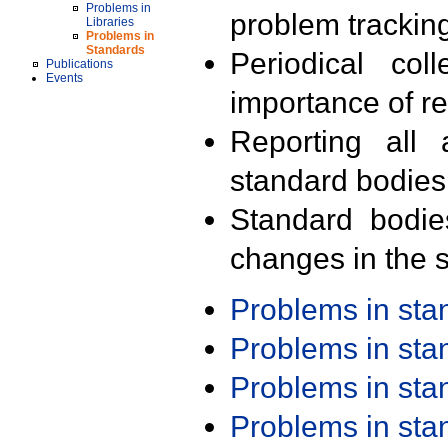
Problems in
problem trackin
Libraries
Problems in
Standards
Periodical col
Publications
Events
importance of r
Reporting all 
standard bodies
Standard bodie
changes in the s
Problems in st
Problems in st
Problems in st
Problems in st