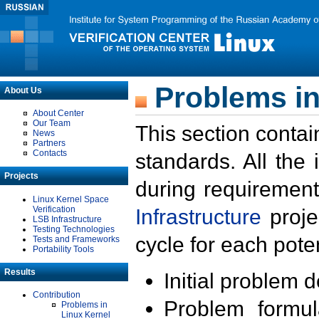
Problems in
About Us
About Center
Our Team
This section contai
News
Partners
Contacts
standards. All the
Projects
during requirement
Linux Kernel Space
Verification
Infrastructure
proje
LSB Infrastructure
Testing Technologies
cycle for each poten
Tests and Frameworks
Portability Tools
Results
Initial problem 
Contribution
Problem formula
Problems in
Linux Kernel