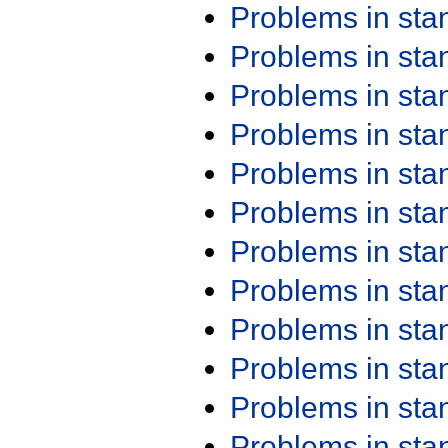
Problems in st
Problems in st
Problems in st
Problems in st
Problems in st
Problems in st
Problems in st
Problems in st
Problems in st
Problems in st
Problems in st
Problems in st