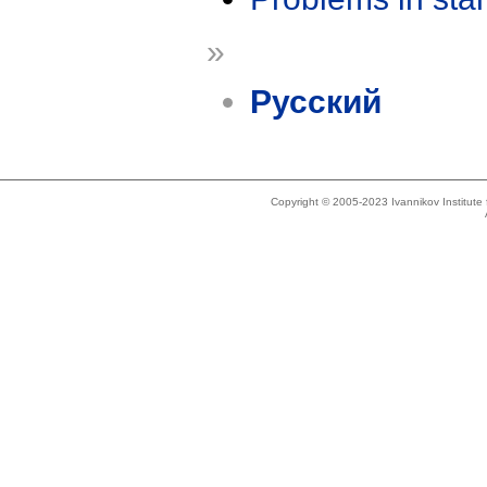
»
Русский
Copyright © 2005-2023 Ivannikov Institut