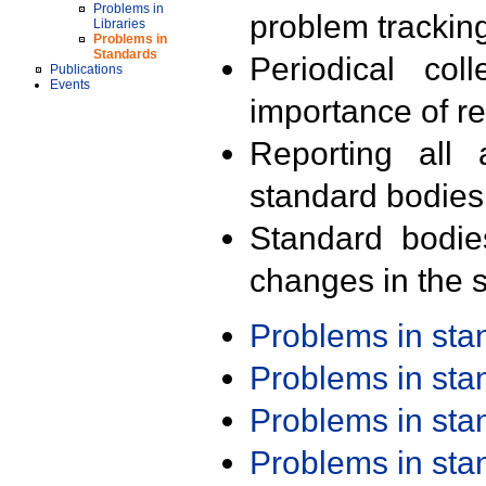
Problems in
problem trackin
Libraries
Problems in
Standards
Periodical col
Publications
Events
importance of r
Reporting all 
standard bodies
Standard bodie
changes in the s
Problems in st
Problems in st
Problems in st
Problems in st