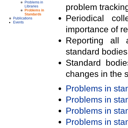
Problems in
problem trackin
Libraries
Problems in
Standards
Periodical col
Publications
Events
importance of r
Reporting all 
standard bodies
Standard bodie
changes in the s
Problems in st
Problems in st
Problems in st
Problems in st