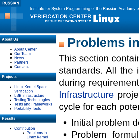
Problems in
About Us
About Center
Our Team
This section contai
News
Partners
Contacts
standards. All the
Projects
during requirement
Linux Kernel Space
Verification
Infrastructure
proje
LSB Infrastructure
Testing Technologies
cycle for each poten
Tests and Frameworks
Portability Tools
Results
Initial problem 
Contribution
Problem formula
Problems in
Linux Kernel