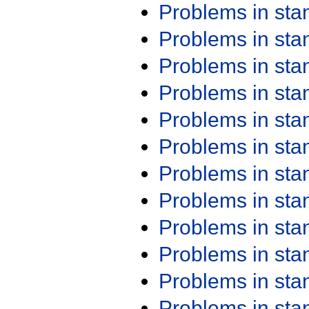
Problems in st
Problems in st
Problems in st
Problems in st
Problems in st
Problems in st
Problems in st
Problems in st
Problems in st
Problems in st
Problems in st
Problems in st