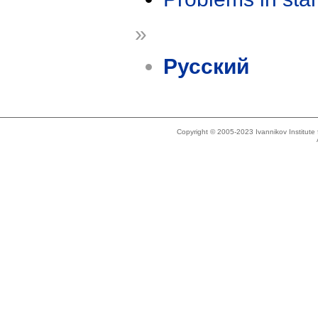
»
Русский
Copyright © 2005-2023 Ivannikov Institut