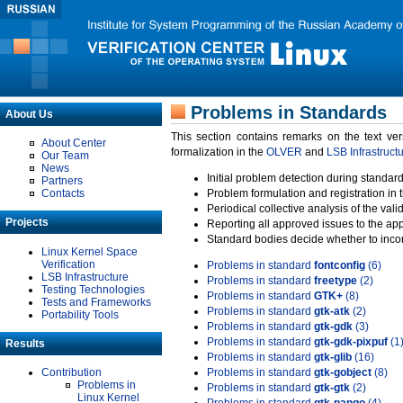
Problems in Standards
About Us
This section contains remarks on the text ve
About Center
formalization in the
OLVER
and
LSB Infrastruct
Our Team
News
Initial problem detection during standard
Partners
Contacts
Problem formulation and registration in 
Periodical collective analysis of the val
Projects
Reporting all approved issues to the ap
Standard bodies decide whether to incor
Linux Kernel Space
Verification
Problems in standard
fontconfig
(6)
LSB Infrastructure
Problems in standard
freetype
(2)
Testing Technologies
Problems in standard
GTK+
(8)
Tests and Frameworks
Problems in standard
gtk-atk
(2)
Portability Tools
Problems in standard
gtk-gdk
(3)
Problems in standard
gtk-gdk-pixpuf
(1
Results
Problems in standard
gtk-glib
(16)
Contribution
Problems in standard
gtk-gobject
(8)
Problems in
Problems in standard
gtk-gtk
(2)
Linux Kernel