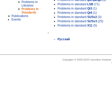
Problems in standard
gtk-pango
(4)
Problems in
Problems in standard
LSB
(71)
Libraries
Problems in standard
Qt3
(1)
Problems in
Standards
Problems in standard
Qt4
(1)
Publications
Problems in standard
SUSv2
(3)
Events
Problems in standard
SUSv3
(25)
Problems in standard
X11
(5)
»
Русский
Copyright © 2005-2023 Ivannikov Institut