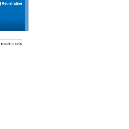
|
Registration
g requirements