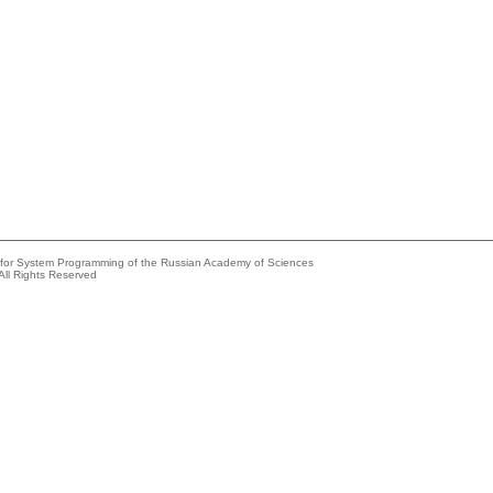
e for System Programming of the Russian Academy of Sciences
All Rights Reserved