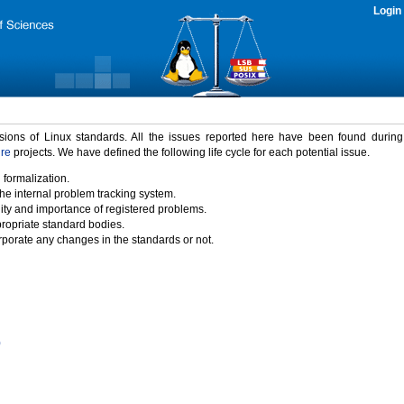
Login
rsions of Linux standards. All the issues reported here have been found durin
ure
projects. We have defined the following life cycle for each potential issue.
 formalization.
the internal problem tracking system.
idity and importance of registered problems.
propriate standard bodies.
porate any changes in the standards or not.
)