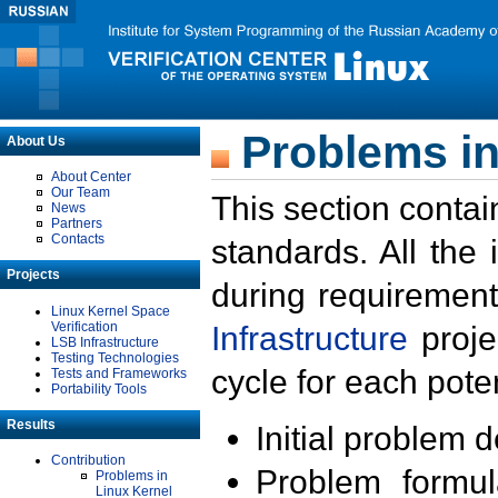
Problems in
About Us
About Center
Our Team
This section contai
News
Partners
Contacts
standards. All the
Projects
during requirement
Linux Kernel Space
Verification
Infrastructure
proje
LSB Infrastructure
Testing Technologies
cycle for each poten
Tests and Frameworks
Portability Tools
Results
Initial problem 
Contribution
Problem formula
Problems in
Linux Kernel