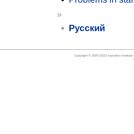
»
Русский
Copyright © 2005-2023 Ivannikov Institut