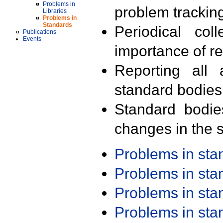
Problems in
problem trackin
Libraries
Problems in
Standards
Periodical col
Publications
Events
importance of r
Reporting all 
standard bodies
Standard bodie
changes in the s
Problems in st
Problems in st
Problems in st
Problems in st