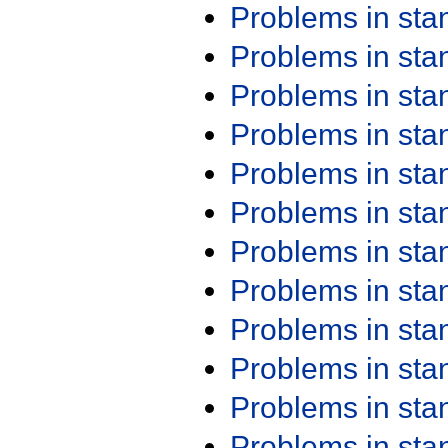
Problems in st
Problems in st
Problems in st
Problems in st
Problems in st
Problems in st
Problems in st
Problems in st
Problems in st
Problems in st
Problems in st
Problems in st