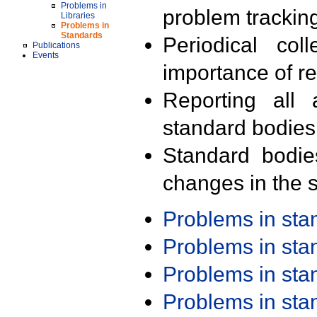
Problems in
problem trackin
Libraries
Problems in
Standards
Periodical col
Publications
Events
importance of r
Reporting all 
standard bodies
Standard bodie
changes in the s
Problems in st
Problems in st
Problems in st
Problems in st