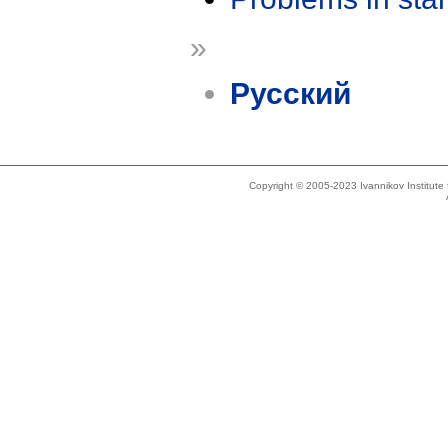
»
Русский
Copyright © 2005-2023 Ivannikov Institut