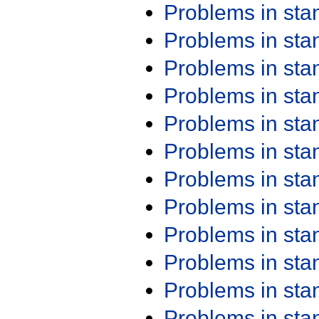
Problems in st
Problems in st
Problems in st
Problems in st
Problems in st
Problems in st
Problems in st
Problems in st
Problems in st
Problems in st
Problems in st
Problems in st