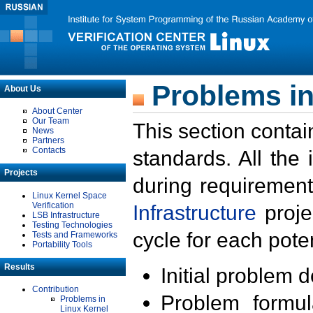
Problems in
About Us
About Center
Our Team
This section contai
News
Partners
Contacts
standards. All the
Projects
during requirement
Linux Kernel Space
Verification
Infrastructure
proje
LSB Infrastructure
Testing Technologies
cycle for each poten
Tests and Frameworks
Portability Tools
Results
Initial problem 
Contribution
Problem formula
Problems in
Linux Kernel