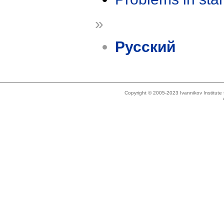
»
Русский
Copyright © 2005-2023 Ivannikov Institut