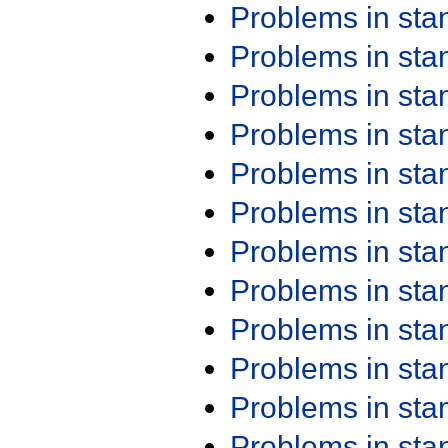
Problems in st
Problems in st
Problems in st
Problems in st
Problems in st
Problems in st
Problems in st
Problems in st
Problems in st
Problems in st
Problems in st
Problems in st