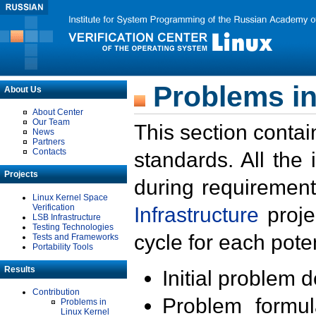
Problems in
About Us
About Center
Our Team
This section contai
News
Partners
Contacts
standards. All the
Projects
during requirement
Linux Kernel Space
Verification
Infrastructure
proje
LSB Infrastructure
Testing Technologies
cycle for each poten
Tests and Frameworks
Portability Tools
Results
Initial problem 
Contribution
Problem formula
Problems in
Linux Kernel