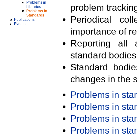
Problems in
problem trackin
Libraries
Problems in
Standards
Periodical col
Publications
Events
importance of r
Reporting all 
standard bodies
Standard bodie
changes in the s
Problems in st
Problems in st
Problems in st
Problems in st