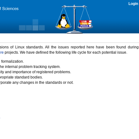
Login
rsions of Linux standards. All the issues reported here have been found durin
ure
projects. We have defined the following life cycle for each potential issue.
 formalization.
the internal problem tracking system.
idity and importance of registered problems.
propriate standard bodies.
porate any changes in the standards or not.
)