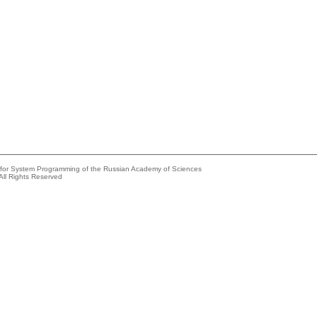
e for System Programming of the Russian Academy of Sciences
All Rights Reserved