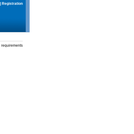
|
Registration
g requirements