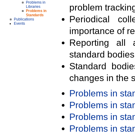
Problems in
problem trackin
Libraries
Problems in
Standards
Periodical col
Publications
Events
importance of r
Reporting all 
standard bodies
Standard bodie
changes in the s
Problems in st
Problems in st
Problems in st
Problems in st