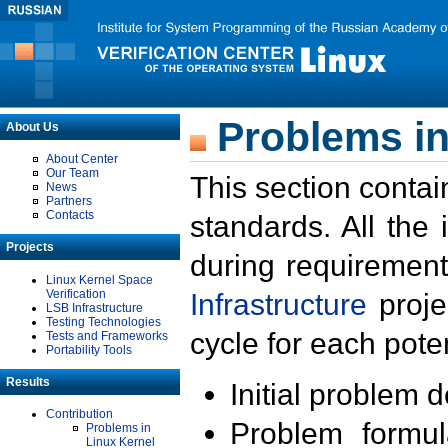
Problems in
About Us
About Center
Our Team
This section contai
News
Partners
Contacts
standards. All the
Projects
during requirement
Linux Kernel Space
Verification
Infrastructure
proje
LSB Infrastructure
Testing Technologies
cycle for each poten
Tests and Frameworks
Portability Tools
Results
Initial problem 
Contribution
Problem formula
Problems in
Linux Kernel