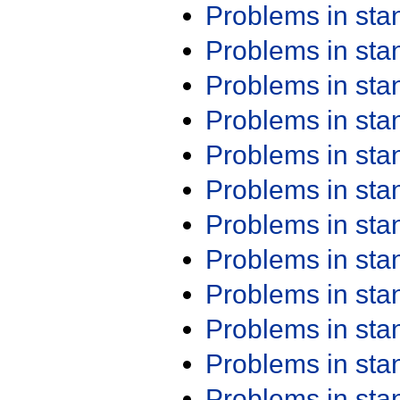
Problems in st
Problems in st
Problems in st
Problems in st
Problems in st
Problems in st
Problems in st
Problems in st
Problems in st
Problems in st
Problems in st
Problems in st