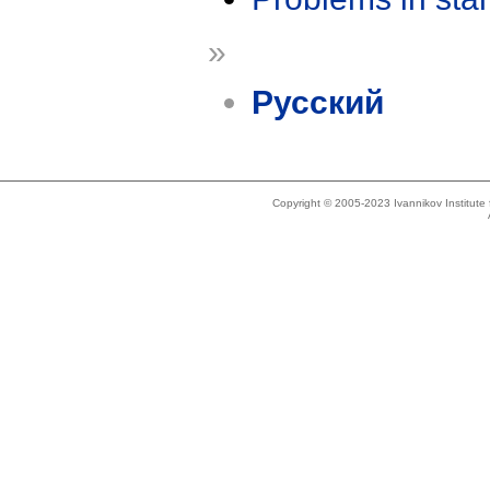
»
Русский
Copyright © 2005-2023 Ivannikov Institut