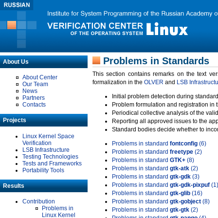
Problems in Standards
About Us
This section contains remarks on the text ve
About Center
formalization in the
OLVER
and
LSB Infrastruct
Our Team
News
Initial problem detection during standard
Partners
Contacts
Problem formulation and registration in 
Periodical collective analysis of the val
Projects
Reporting all approved issues to the ap
Standard bodies decide whether to incor
Linux Kernel Space
Verification
Problems in standard
fontconfig
(6)
LSB Infrastructure
Problems in standard
freetype
(2)
Testing Technologies
Problems in standard
GTK+
(8)
Tests and Frameworks
Problems in standard
gtk-atk
(2)
Portability Tools
Problems in standard
gtk-gdk
(3)
Problems in standard
gtk-gdk-pixpuf
(1
Results
Problems in standard
gtk-glib
(16)
Contribution
Problems in standard
gtk-gobject
(8)
Problems in
Problems in standard
gtk-gtk
(2)
Linux Kernel