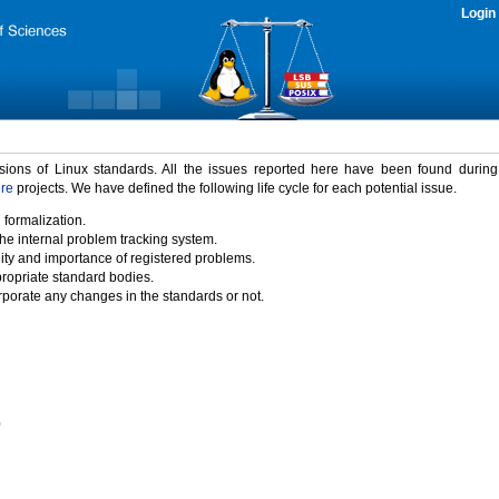
Login
rsions of Linux standards. All the issues reported here have been found durin
ure
projects. We have defined the following life cycle for each potential issue.
 formalization.
the internal problem tracking system.
idity and importance of registered problems.
propriate standard bodies.
porate any changes in the standards or not.
)