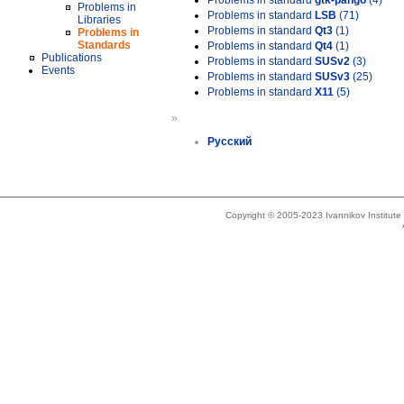
Problems in standard
gtk-pango
(4)
Problems in
Problems in standard
LSB
(71)
Libraries
Problems in standard
Qt3
(1)
Problems in
Standards
Problems in standard
Qt4
(1)
Publications
Problems in standard
SUSv2
(3)
Events
Problems in standard
SUSv3
(25)
Problems in standard
X11
(5)
»
Русский
Copyright © 2005-2023 Ivannikov Institut