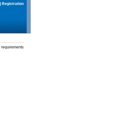
|
Registration
g requirements