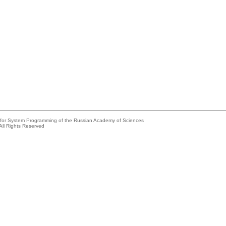
e for System Programming of the Russian Academy of Sciences
All Rights Reserved