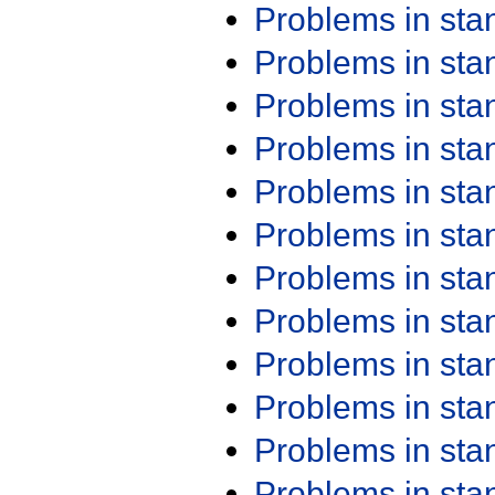
Problems in st
Problems in st
Problems in st
Problems in st
Problems in st
Problems in st
Problems in st
Problems in st
Problems in st
Problems in st
Problems in st
Problems in st