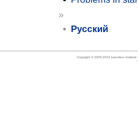
»
Русский
Copyright © 2005-2023 Ivannikov Institut