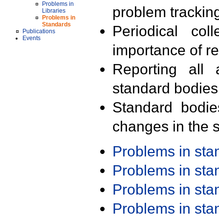
Problems in
problem trackin
Libraries
Problems in
Standards
Periodical col
Publications
Events
importance of r
Reporting all 
standard bodies
Standard bodie
changes in the s
Problems in st
Problems in st
Problems in st
Problems in st