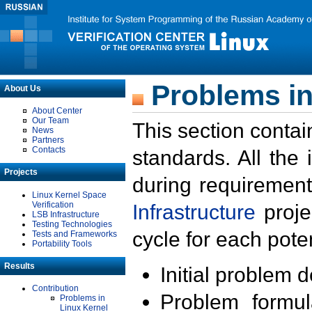
Problems in
About Us
About Center
Our Team
This section contai
News
Partners
Contacts
standards. All the
Projects
during requirement
Linux Kernel Space
Verification
Infrastructure
proje
LSB Infrastructure
Testing Technologies
cycle for each poten
Tests and Frameworks
Portability Tools
Results
Initial problem 
Contribution
Problem formula
Problems in
Linux Kernel