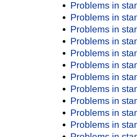
Problems in st
Problems in st
Problems in st
Problems in st
Problems in st
Problems in st
Problems in st
Problems in st
Problems in st
Problems in st
Problems in st
Problems in st