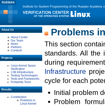
Problems in
About Us
About Center
Our Team
This section contai
News
Partners
Contacts
standards. All the
Projects
during requirement
Linux Kernel Space
Verification
Infrastructure
proje
LSB Infrastructure
Testing Technologies
cycle for each poten
Tests and Frameworks
Portability Tools
Results
Initial problem 
Contribution
Problem formula
Problems in
Linux Kernel