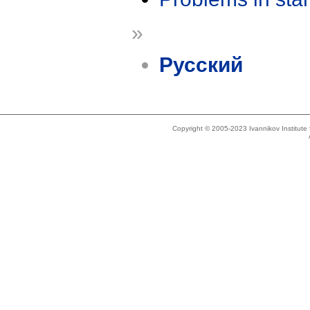
»
Русский
Copyright © 2005-2023 Ivannikov Institut