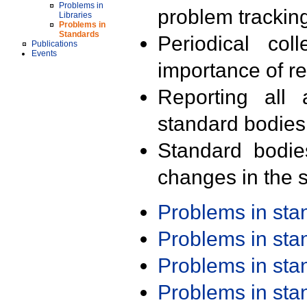
Problems in
problem trackin
Libraries
Problems in
Standards
Periodical col
Publications
Events
importance of r
Reporting all 
standard bodies
Standard bodie
changes in the s
Problems in st
Problems in st
Problems in st
Problems in st