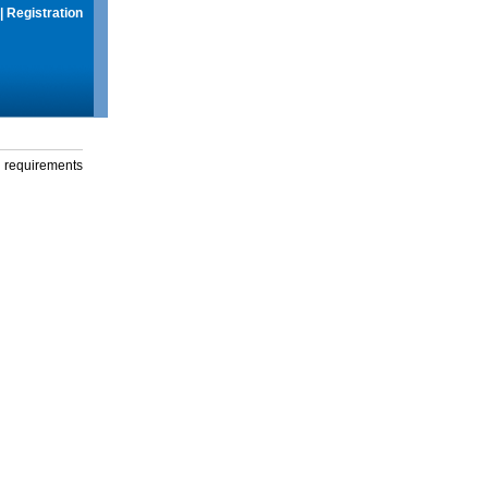
|
Registration
g requirements