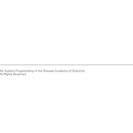
e for System Programming of the Russian Academy of Sciences
All Rights Reserved