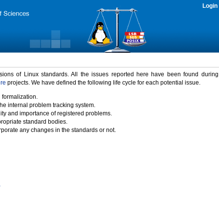
Login
rsions of Linux standards. All the issues reported here have been found durin
ure
projects. We have defined the following life cycle for each potential issue.
 formalization.
the internal problem tracking system.
idity and importance of registered problems.
propriate standard bodies.
porate any changes in the standards or not.
)