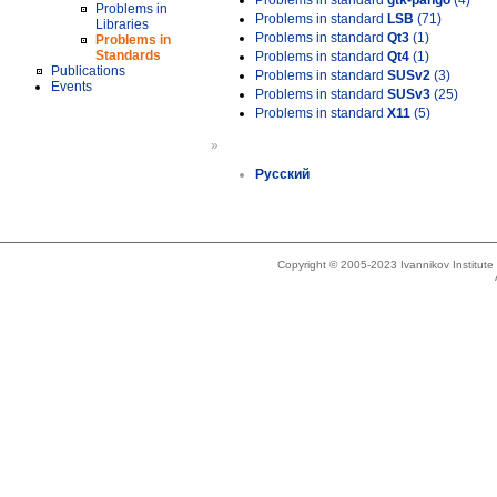
Problems in standard
gtk-pango
(4)
Problems in
Problems in standard
LSB
(71)
Libraries
Problems in standard
Qt3
(1)
Problems in
Standards
Problems in standard
Qt4
(1)
Publications
Problems in standard
SUSv2
(3)
Events
Problems in standard
SUSv3
(25)
Problems in standard
X11
(5)
»
Русский
Copyright © 2005-2023 Ivannikov Institut