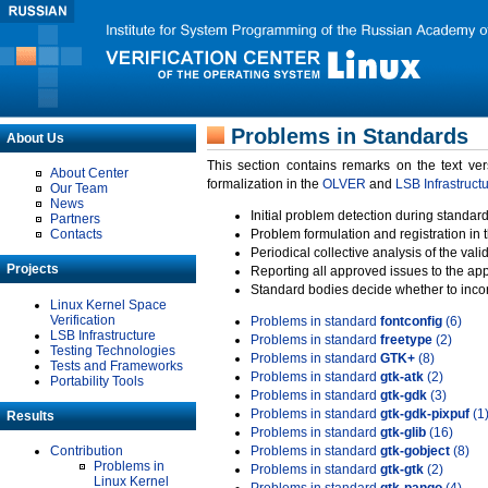
Problems in Standards
About Us
This section contains remarks on the text ve
About Center
formalization in the
OLVER
and
LSB Infrastruct
Our Team
News
Initial problem detection during standard
Partners
Contacts
Problem formulation and registration in 
Periodical collective analysis of the val
Projects
Reporting all approved issues to the ap
Standard bodies decide whether to incor
Linux Kernel Space
Verification
Problems in standard
fontconfig
(6)
LSB Infrastructure
Problems in standard
freetype
(2)
Testing Technologies
Problems in standard
GTK+
(8)
Tests and Frameworks
Problems in standard
gtk-atk
(2)
Portability Tools
Problems in standard
gtk-gdk
(3)
Problems in standard
gtk-gdk-pixpuf
(1
Results
Problems in standard
gtk-glib
(16)
Contribution
Problems in standard
gtk-gobject
(8)
Problems in
Problems in standard
gtk-gtk
(2)
Linux Kernel