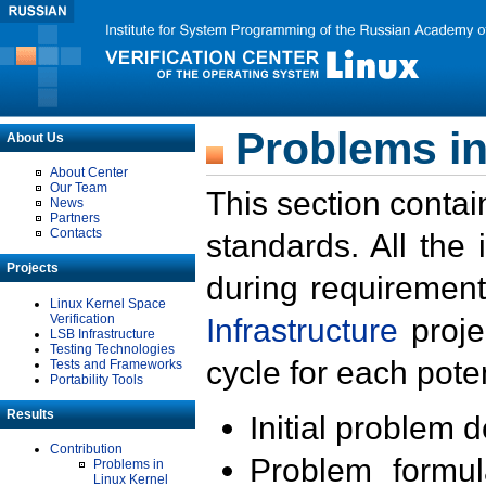
Problems in
About Us
About Center
Our Team
This section contai
News
Partners
Contacts
standards. All the
Projects
during requirement
Linux Kernel Space
Verification
Infrastructure
proje
LSB Infrastructure
Testing Technologies
cycle for each poten
Tests and Frameworks
Portability Tools
Results
Initial problem 
Contribution
Problem formula
Problems in
Linux Kernel