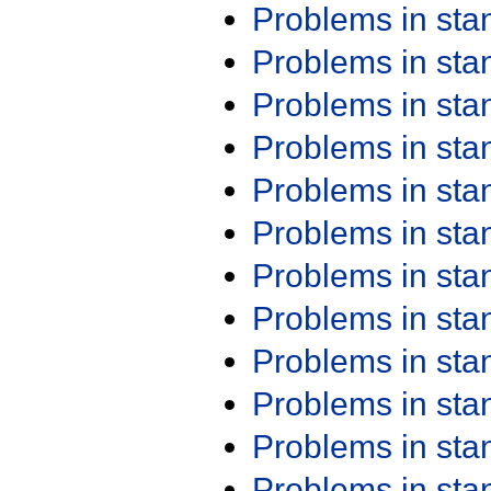
Problems in st
Problems in st
Problems in st
Problems in st
Problems in st
Problems in st
Problems in st
Problems in st
Problems in st
Problems in st
Problems in st
Problems in st