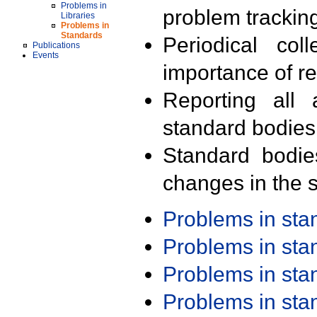
Problems in
problem trackin
Libraries
Problems in
Standards
Periodical col
Publications
Events
importance of r
Reporting all 
standard bodies
Standard bodie
changes in the s
Problems in st
Problems in st
Problems in st
Problems in st