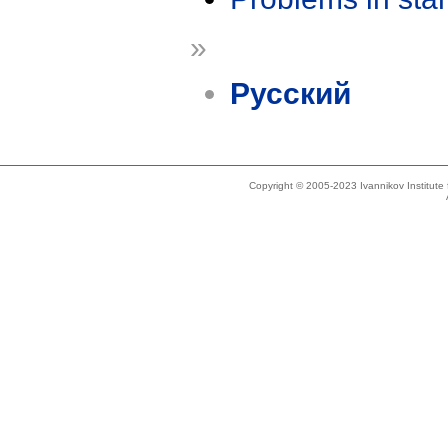
»
Русский
Copyright © 2005-2023 Ivannikov Institut