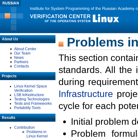
Problems in
About Us
About Center
Our Team
This section contai
News
Partners
Contacts
standards. All the
Projects
during requirement
Linux Kernel Space
Verification
Infrastructure
proje
LSB Infrastructure
Testing Technologies
cycle for each poten
Tests and Frameworks
Portability Tools
Results
Initial problem 
Contribution
Problem formula
Problems in
Linux Kernel