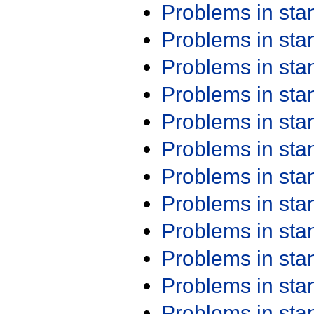
Problems in st
Problems in st
Problems in st
Problems in st
Problems in st
Problems in st
Problems in st
Problems in st
Problems in st
Problems in st
Problems in st
Problems in st