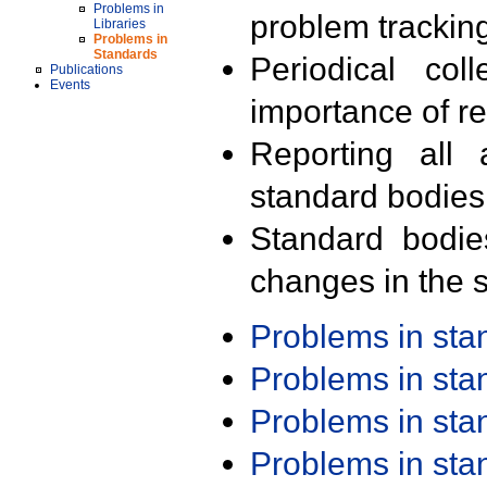
Problems in
problem trackin
Libraries
Problems in
Standards
Periodical col
Publications
Events
importance of r
Reporting all 
standard bodies
Standard bodie
changes in the s
Problems in st
Problems in st
Problems in st
Problems in st