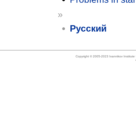
»
Русский
Copyright © 2005-2023 Ivannikov Institut