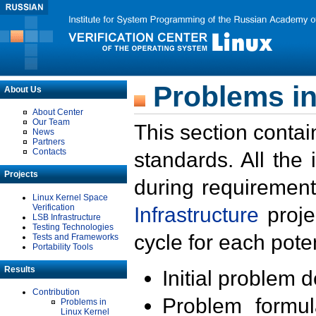
Problems in
About Us
About Center
Our Team
This section contai
News
Partners
Contacts
standards. All the
Projects
during requirement
Linux Kernel Space
Verification
Infrastructure
proje
LSB Infrastructure
Testing Technologies
cycle for each poten
Tests and Frameworks
Portability Tools
Results
Initial problem 
Contribution
Problem formula
Problems in
Linux Kernel