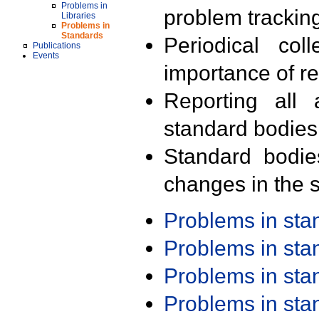
Problems in
problem trackin
Libraries
Problems in
Standards
Periodical col
Publications
Events
importance of r
Reporting all 
standard bodies
Standard bodie
changes in the s
Problems in st
Problems in st
Problems in st
Problems in st