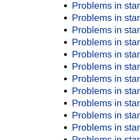
Problems in st
Problems in st
Problems in st
Problems in st
Problems in st
Problems in st
Problems in st
Problems in st
Problems in st
Problems in st
Problems in st
Problems in st