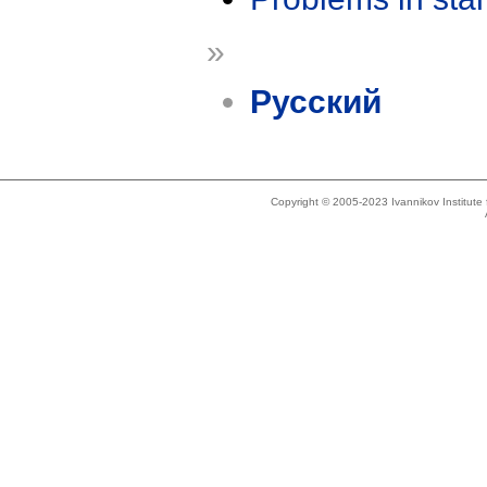
»
Русский
Copyright © 2005-2023 Ivannikov Institut