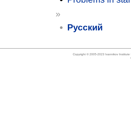
»
Русский
Copyright © 2005-2023 Ivannikov Institut