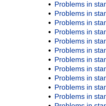
Problems in st
Problems in st
Problems in st
Problems in st
Problems in st
Problems in st
Problems in st
Problems in st
Problems in st
Problems in st
Problems in st
Problems in st