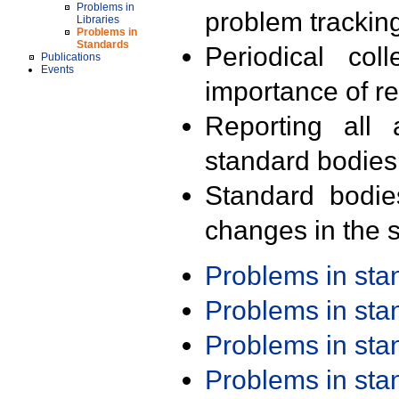
Problems in
problem trackin
Libraries
Problems in
Standards
Periodical col
Publications
Events
importance of r
Reporting all 
standard bodies
Standard bodie
changes in the s
Problems in st
Problems in st
Problems in st
Problems in st