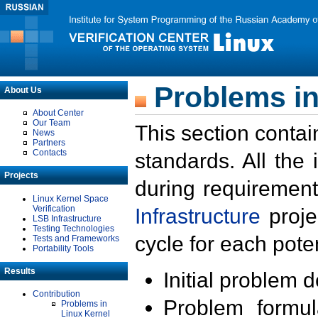
Problems in
About Us
About Center
Our Team
This section contai
News
Partners
Contacts
standards. All the
Projects
during requirement
Linux Kernel Space
Verification
Infrastructure
proje
LSB Infrastructure
Testing Technologies
cycle for each poten
Tests and Frameworks
Portability Tools
Results
Initial problem 
Contribution
Problem formula
Problems in
Linux Kernel