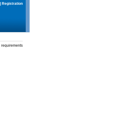
|
Registration
g requirements