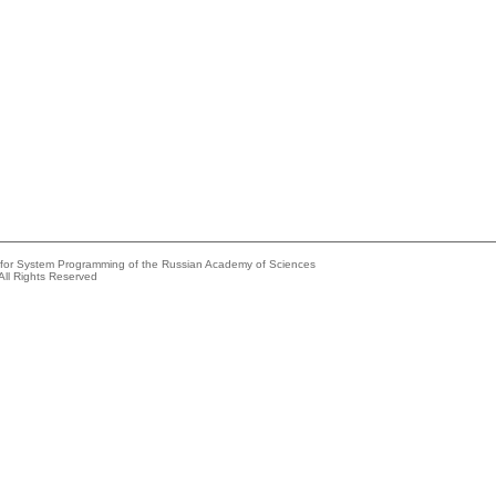
e for System Programming of the Russian Academy of Sciences
All Rights Reserved