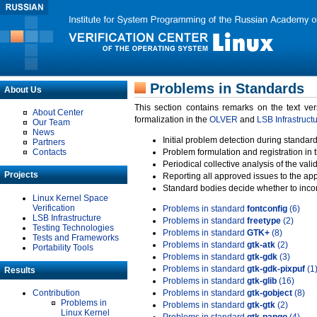
Problems in Standards
About Us
This section contains remarks on the text ve
About Center
formalization in the
OLVER
and
LSB Infrastruct
Our Team
News
Initial problem detection during standard
Partners
Contacts
Problem formulation and registration in 
Periodical collective analysis of the val
Projects
Reporting all approved issues to the ap
Standard bodies decide whether to incor
Linux Kernel Space
Verification
Problems in standard
fontconfig
(6)
LSB Infrastructure
Problems in standard
freetype
(2)
Testing Technologies
Problems in standard
GTK+
(8)
Tests and Frameworks
Problems in standard
gtk-atk
(2)
Portability Tools
Problems in standard
gtk-gdk
(3)
Problems in standard
gtk-gdk-pixpuf
(1
Results
Problems in standard
gtk-glib
(16)
Contribution
Problems in standard
gtk-gobject
(8)
Problems in
Problems in standard
gtk-gtk
(2)
Linux Kernel