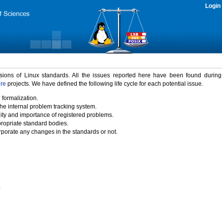
Login
rsions of Linux standards. All the issues reported here have been found durin
ure
projects. We have defined the following life cycle for each potential issue.
 formalization.
the internal problem tracking system.
idity and importance of registered problems.
propriate standard bodies.
porate any changes in the standards or not.
)