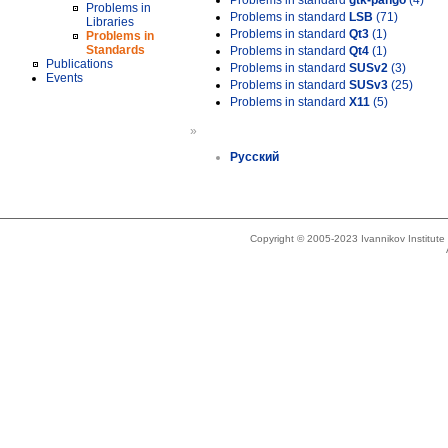
Problems in standard
gtk-pango
(4)
Problems in
Problems in standard
LSB
(71)
Libraries
Problems in standard
Qt3
(1)
Problems in
Standards
Problems in standard
Qt4
(1)
Publications
Problems in standard
SUSv2
(3)
Events
Problems in standard
SUSv3
(25)
Problems in standard
X11
(5)
»
Русский
Copyright © 2005-2023 Ivannikov Institut