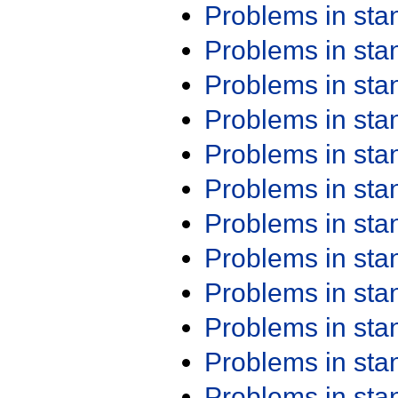
Problems in st
Problems in st
Problems in st
Problems in st
Problems in st
Problems in st
Problems in st
Problems in st
Problems in st
Problems in st
Problems in st
Problems in st