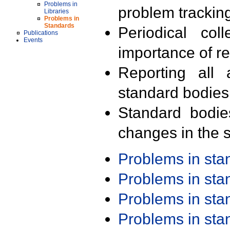
Problems in
problem trackin
Libraries
Problems in
Standards
Periodical col
Publications
Events
importance of r
Reporting all 
standard bodies
Standard bodie
changes in the s
Problems in st
Problems in st
Problems in st
Problems in st