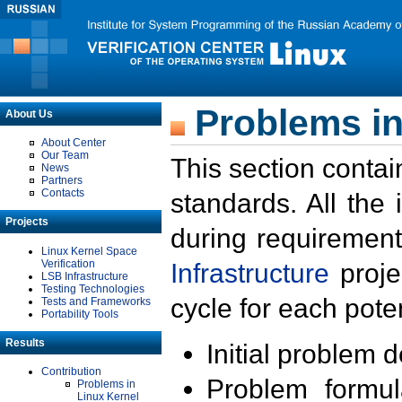
Problems in
About Us
About Center
Our Team
This section contai
News
Partners
Contacts
standards. All the
Projects
during requirement
Linux Kernel Space
Verification
Infrastructure
proje
LSB Infrastructure
Testing Technologies
cycle for each poten
Tests and Frameworks
Portability Tools
Results
Initial problem 
Contribution
Problem formula
Problems in
Linux Kernel