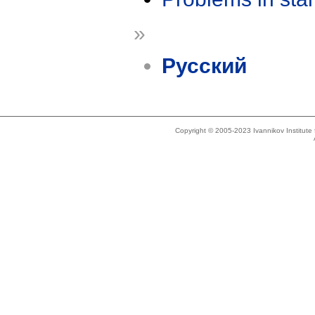
»
Русский
Copyright © 2005-2023 Ivannikov Institut