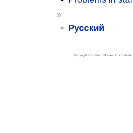
»
Русский
Copyright © 2005-2023 Ivannikov Institut