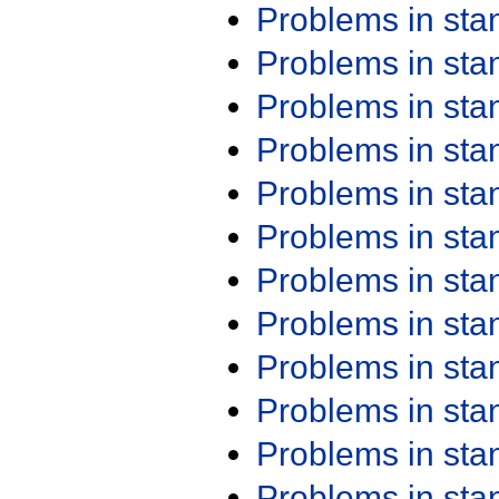
Problems in st
Problems in st
Problems in st
Problems in st
Problems in st
Problems in st
Problems in st
Problems in st
Problems in st
Problems in st
Problems in st
Problems in st