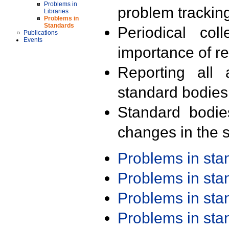
Problems in
problem trackin
Libraries
Problems in
Standards
Periodical col
Publications
Events
importance of r
Reporting all 
standard bodies
Standard bodie
changes in the s
Problems in st
Problems in st
Problems in st
Problems in st