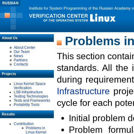
Problems in
About Us
About Center
Our Team
This section contai
News
Partners
Contacts
standards. All the
Projects
during requirement
Linux Kernel Space
Verification
Infrastructure
proje
LSB Infrastructure
Testing Technologies
cycle for each poten
Tests and Frameworks
Portability Tools
Results
Initial problem 
Contribution
Problem formula
Problems in
Linux Kernel