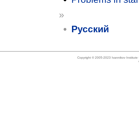
»
Русский
Copyright © 2005-2023 Ivannikov Institut