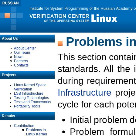
Problems in
About Us
About Center
Our Team
This section contai
News
Partners
Contacts
standards. All the
Projects
during requirement
Linux Kernel Space
Verification
Infrastructure
proje
LSB Infrastructure
Testing Technologies
cycle for each poten
Tests and Frameworks
Portability Tools
Results
Initial problem 
Contribution
Problem formula
Problems in
Linux Kernel