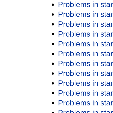
Problems in st
Problems in st
Problems in st
Problems in st
Problems in st
Problems in st
Problems in st
Problems in st
Problems in st
Problems in st
Problems in st
Problems in st