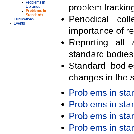
Problems in
problem trackin
Libraries
Problems in
Standards
Periodical col
Publications
Events
importance of r
Reporting all 
standard bodies
Standard bodie
changes in the s
Problems in st
Problems in st
Problems in st
Problems in st