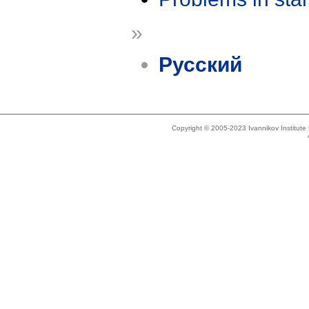
»
Русский
Copyright © 2005-2023 Ivannikov Institut