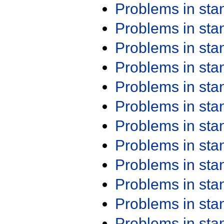
Problems in st
Problems in st
Problems in st
Problems in st
Problems in st
Problems in st
Problems in st
Problems in st
Problems in st
Problems in st
Problems in st
Problems in st