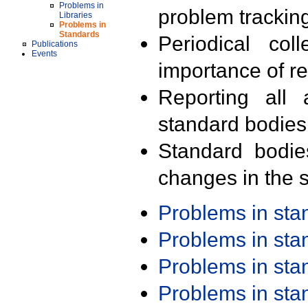
Problems in
problem trackin
Libraries
Problems in
Standards
Periodical col
Publications
Events
importance of r
Reporting all 
standard bodies
Standard bodie
changes in the s
Problems in st
Problems in st
Problems in st
Problems in st