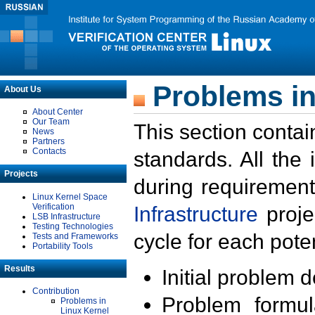
Problems in
About Us
About Center
Our Team
This section contai
News
Partners
Contacts
standards. All the
Projects
during requirement
Linux Kernel Space
Verification
Infrastructure
proje
LSB Infrastructure
Testing Technologies
cycle for each poten
Tests and Frameworks
Portability Tools
Results
Initial problem 
Contribution
Problem formula
Problems in
Linux Kernel