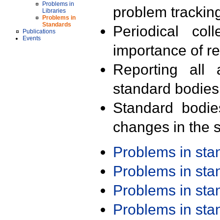
Problems in
problem trackin
Libraries
Problems in
Standards
Periodical col
Publications
Events
importance of r
Reporting all 
standard bodies
Standard bodie
changes in the s
Problems in st
Problems in st
Problems in st
Problems in st