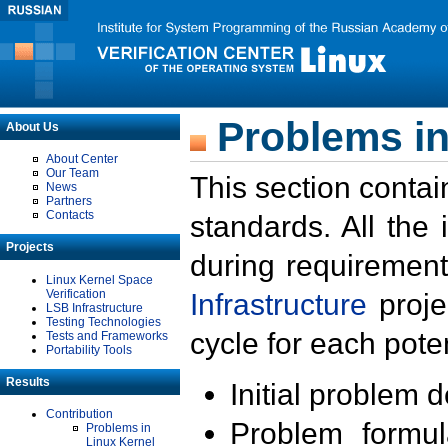
Problems in
About Us
About Center
Our Team
This section contai
News
Partners
Contacts
standards. All the
Projects
during requirement
Linux Kernel Space
Verification
Infrastructure
proje
LSB Infrastructure
Testing Technologies
cycle for each poten
Tests and Frameworks
Portability Tools
Results
Initial problem 
Contribution
Problem formula
Problems in
Linux Kernel