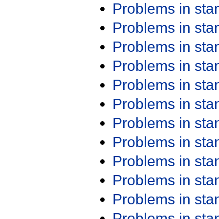
Problems in st
Problems in st
Problems in st
Problems in st
Problems in st
Problems in st
Problems in st
Problems in st
Problems in st
Problems in st
Problems in st
Problems in st