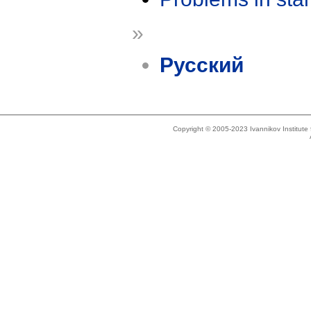
»
Русский
Copyright © 2005-2023 Ivannikov Institut