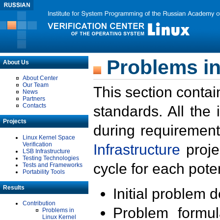
Problems in
About Us
About Center
Our Team
This section contai
News
Partners
Contacts
standards. All the
Projects
during requirement
Linux Kernel Space
Verification
Infrastructure
proje
LSB Infrastructure
Testing Technologies
cycle for each poten
Tests and Frameworks
Portability Tools
Results
Initial problem 
Contribution
Problem formula
Problems in
Linux Kernel