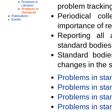
Problems in
problem trackin
Libraries
Problems in
Standards
Periodical col
Publications
Events
importance of r
Reporting all 
standard bodies
Standard bodie
changes in the s
Problems in st
Problems in st
Problems in st
Problems in st