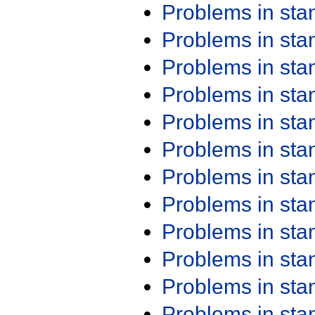
Problems in st
Problems in st
Problems in st
Problems in st
Problems in st
Problems in st
Problems in st
Problems in st
Problems in st
Problems in st
Problems in st
Problems in st