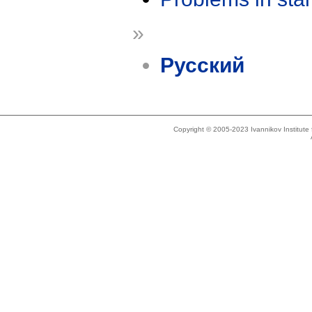
»
Русский
Copyright © 2005-2023 Ivannikov Institut