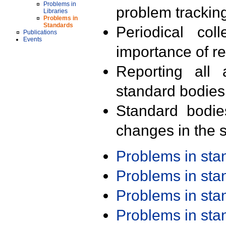
Problems in
problem trackin
Libraries
Problems in
Standards
Periodical col
Publications
Events
importance of r
Reporting all 
standard bodies
Standard bodie
changes in the s
Problems in st
Problems in st
Problems in st
Problems in st