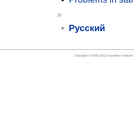
»
Русский
Copyright © 2005-2023 Ivannikov Institut