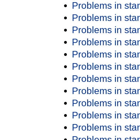
Problems in st
Problems in st
Problems in st
Problems in st
Problems in st
Problems in st
Problems in st
Problems in st
Problems in st
Problems in st
Problems in st
Problems in st