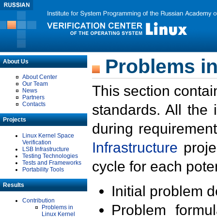
Problems in
About Us
About Center
Our Team
This section contai
News
Partners
Contacts
standards. All the
Projects
during requirement
Linux Kernel Space
Verification
Infrastructure
proje
LSB Infrastructure
Testing Technologies
cycle for each poten
Tests and Frameworks
Portability Tools
Results
Initial problem 
Contribution
Problem formula
Problems in
Linux Kernel