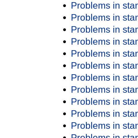
Problems in st
Problems in st
Problems in st
Problems in st
Problems in st
Problems in st
Problems in st
Problems in st
Problems in st
Problems in st
Problems in st
Problems in st