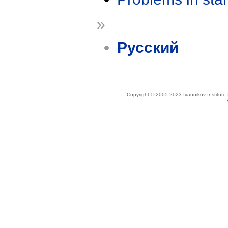
»
Русский
Copyright © 2005-2023 Ivannikov Institut