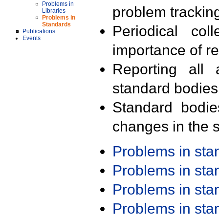
Problems in
problem trackin
Libraries
Problems in
Standards
Periodical col
Publications
Events
importance of r
Reporting all 
standard bodies
Standard bodie
changes in the s
Problems in st
Problems in st
Problems in st
Problems in st