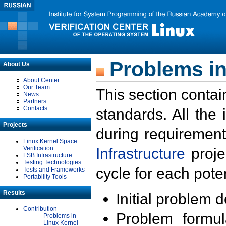
Problems in
About Us
About Center
Our Team
This section contai
News
Partners
Contacts
standards. All the
Projects
during requirement
Linux Kernel Space
Verification
Infrastructure
proje
LSB Infrastructure
Testing Technologies
cycle for each poten
Tests and Frameworks
Portability Tools
Results
Initial problem 
Contribution
Problem formula
Problems in
Linux Kernel