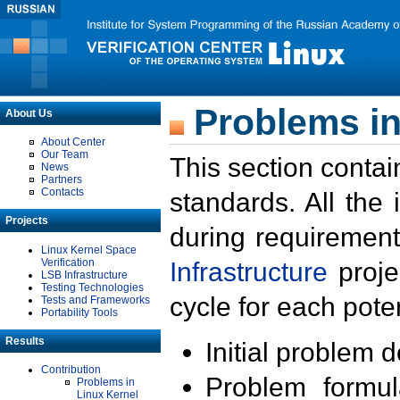
Problems in
About Us
About Center
Our Team
This section contai
News
Partners
Contacts
standards. All the
Projects
during requirement
Linux Kernel Space
Verification
Infrastructure
proje
LSB Infrastructure
Testing Technologies
cycle for each poten
Tests and Frameworks
Portability Tools
Results
Initial problem 
Contribution
Problem formula
Problems in
Linux Kernel