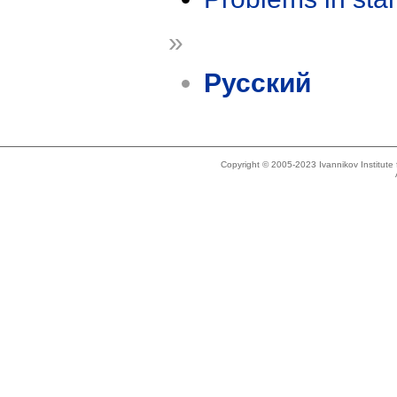
»
Русский
Copyright © 2005-2023 Ivannikov Institut