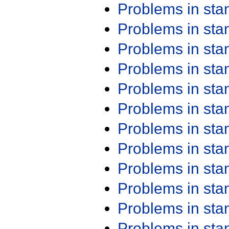
Problems in st
Problems in st
Problems in st
Problems in st
Problems in st
Problems in st
Problems in st
Problems in st
Problems in st
Problems in st
Problems in st
Problems in st