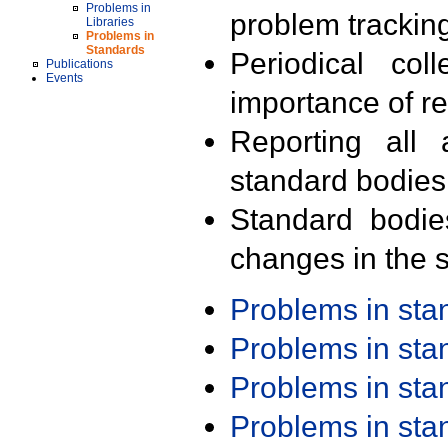
Problems in
problem trackin
Libraries
Problems in
Standards
Periodical col
Publications
Events
importance of r
Reporting all 
standard bodies
Standard bodie
changes in the s
Problems in st
Problems in st
Problems in st
Problems in st