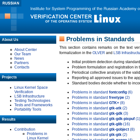
Problems in Standards
About Us
This section contains remarks on the text ve
About Center
formalization in the
OLVER
and
LSB Infrastruct
Our Team
News
Initial problem detection during standard
Partners
Contacts
Problem formulation and registration in 
Periodical collective analysis of the val
Projects
Reporting all approved issues to the ap
Standard bodies decide whether to incor
Linux Kernel Space
Verification
Problems in standard
fontconfig
(6)
LSB Infrastructure
Problems in standard
freetype
(2)
Testing Technologies
Problems in standard
GTK+
(8)
Tests and Frameworks
Problems in standard
gtk-atk
(2)
Portability Tools
Problems in standard
gtk-gdk
(3)
Problems in standard
gtk-gdk-pixpuf
(1
Results
Problems in standard
gtk-glib
(16)
Contribution
Problems in standard
gtk-gobject
(8)
Problems in
Problems in standard
gtk-gtk
(2)
Linux Kernel