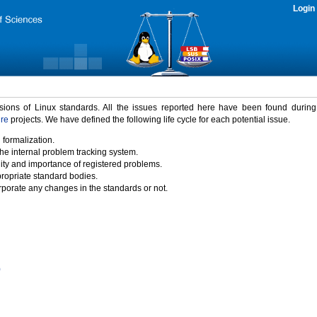
Login
rsions of Linux standards. All the issues reported here have been found durin
ure
projects. We have defined the following life cycle for each potential issue.
 formalization.
the internal problem tracking system.
idity and importance of registered problems.
propriate standard bodies.
porate any changes in the standards or not.
)