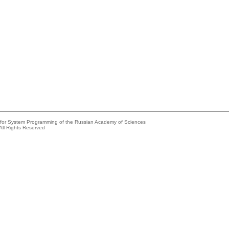
e for System Programming of the Russian Academy of Sciences
All Rights Reserved