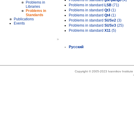
Problems in standard
gtk-pango
(4)
Problems in
Problems in standard
LSB
(71)
Libraries
Problems in standard
Qt3
(1)
Problems in
Standards
Problems in standard
Qt4
(1)
Publications
Problems in standard
SUSv2
(3)
Events
Problems in standard
SUSv3
(25)
Problems in standard
X11
(5)
»
Русский
Copyright © 2005-2023 Ivannikov Institut