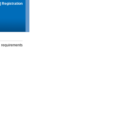
|
Registration
g requirements