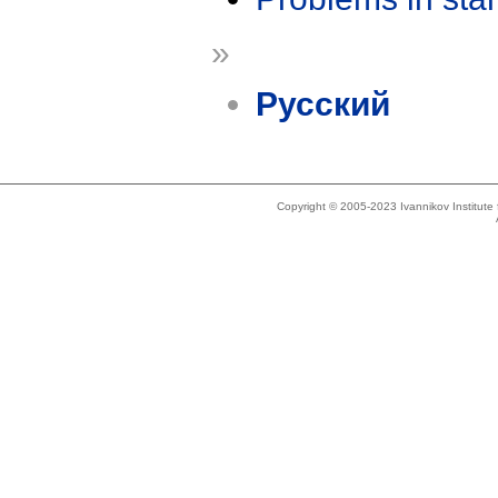
»
Русский
Copyright © 2005-2023 Ivannikov Institut