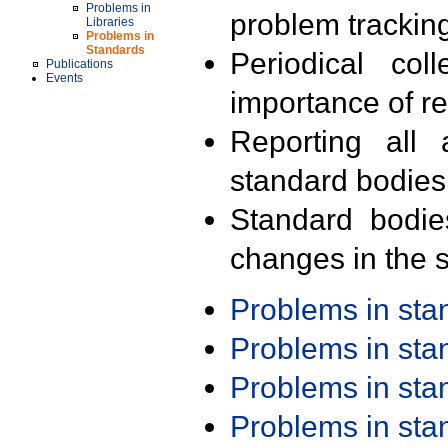
Problems in
problem trackin
Libraries
Problems in
Standards
Periodical col
Publications
Events
importance of r
Reporting all 
standard bodies
Standard bodie
changes in the s
Problems in st
Problems in st
Problems in st
Problems in st