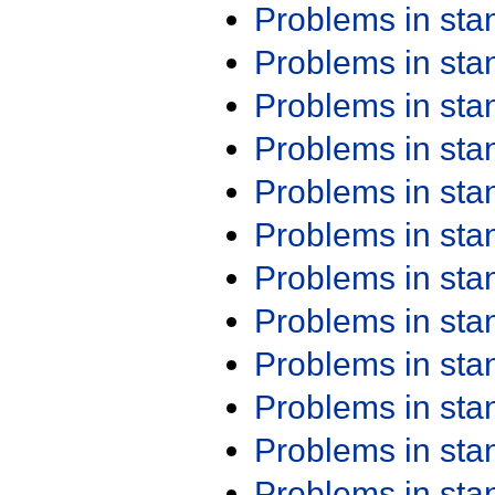
Problems in st
Problems in st
Problems in st
Problems in st
Problems in st
Problems in st
Problems in st
Problems in st
Problems in st
Problems in st
Problems in st
Problems in st