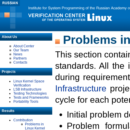
Problems in
About Us
About Center
Our Team
This section contai
News
Partners
Contacts
standards. All the
Projects
during requirement
Linux Kernel Space
Verification
Infrastructure
proje
LSB Infrastructure
Testing Technologies
cycle for each poten
Tests and Frameworks
Portability Tools
Results
Initial problem 
Contribution
Problem formula
Problems in
Linux Kernel