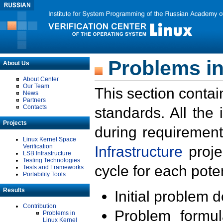
Problems in
About Us
About Center
Our Team
This section contai
News
Partners
Contacts
standards. All the
Projects
during requirement
Linux Kernel Space
Verification
Infrastructure
proje
LSB Infrastructure
Testing Technologies
cycle for each poten
Tests and Frameworks
Portability Tools
Results
Initial problem 
Contribution
Problem formula
Problems in
Linux Kernel