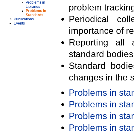
Problems in
problem trackin
Libraries
Problems in
Standards
Periodical col
Publications
Events
importance of r
Reporting all 
standard bodies
Standard bodie
changes in the s
Problems in st
Problems in st
Problems in st
Problems in st