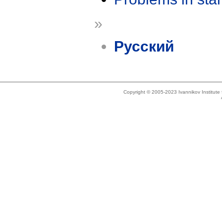
»
Русский
Copyright © 2005-2023 Ivannikov Institut