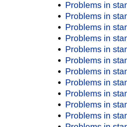
Problems in st
Problems in st
Problems in st
Problems in st
Problems in st
Problems in st
Problems in st
Problems in st
Problems in st
Problems in st
Problems in st
Problems in st