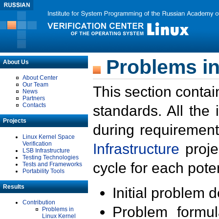
Problems in
About Us
About Center
Our Team
This section contai
News
Partners
Contacts
standards. All the
Projects
during requirement
Linux Kernel Space
Verification
Infrastructure
proje
LSB Infrastructure
Testing Technologies
cycle for each poten
Tests and Frameworks
Portability Tools
Results
Initial problem 
Contribution
Problem formula
Problems in
Linux Kernel