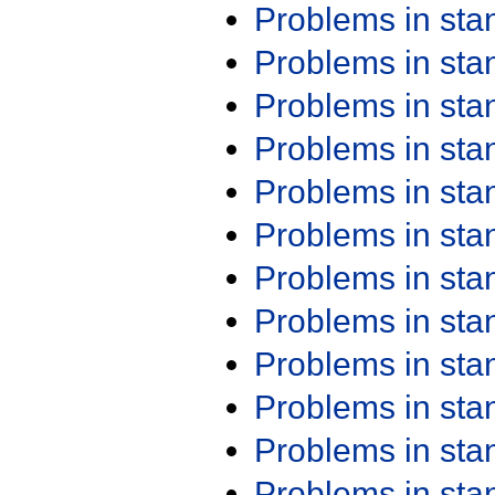
Problems in st
Problems in st
Problems in st
Problems in st
Problems in st
Problems in st
Problems in st
Problems in st
Problems in st
Problems in st
Problems in st
Problems in st