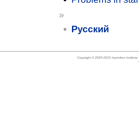
»
Русский
Copyright © 2005-2023 Ivannikov Institut