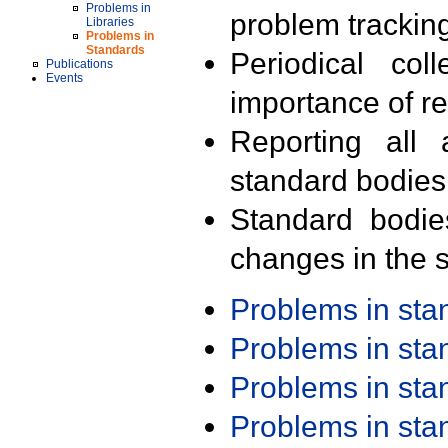
Problems in
problem trackin
Libraries
Problems in
Standards
Periodical col
Publications
Events
importance of r
Reporting all 
standard bodies
Standard bodie
changes in the s
Problems in st
Problems in st
Problems in st
Problems in st