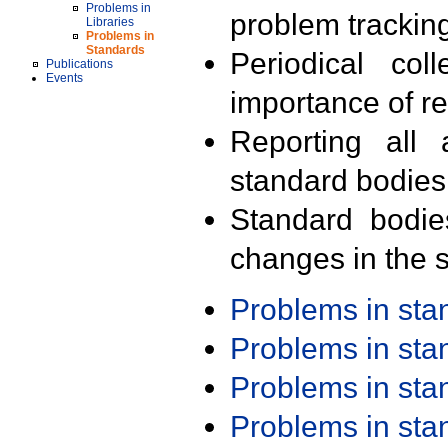
Problems in
problem trackin
Libraries
Problems in
Standards
Periodical col
Publications
Events
importance of r
Reporting all 
standard bodies
Standard bodie
changes in the s
Problems in st
Problems in st
Problems in st
Problems in st