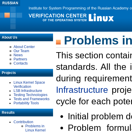
Problems in
About Us
About Center
Our Team
This section contai
News
Partners
Contacts
standards. All the
Projects
during requirement
Linux Kernel Space
Verification
Infrastructure
proje
LSB Infrastructure
Testing Technologies
cycle for each poten
Tests and Frameworks
Portability Tools
Results
Initial problem 
Contribution
Problem formula
Problems in
Linux Kernel