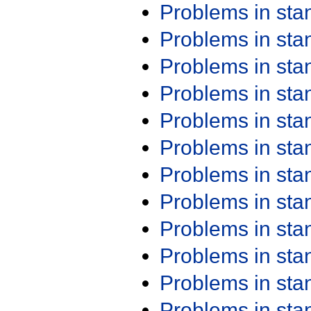
Problems in st
Problems in st
Problems in st
Problems in st
Problems in st
Problems in st
Problems in st
Problems in st
Problems in st
Problems in st
Problems in st
Problems in st