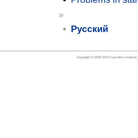
»
Русский
Copyright © 2005-2023 Ivannikov Institut