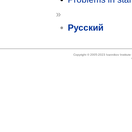
»
Русский
Copyright © 2005-2023 Ivannikov Institut