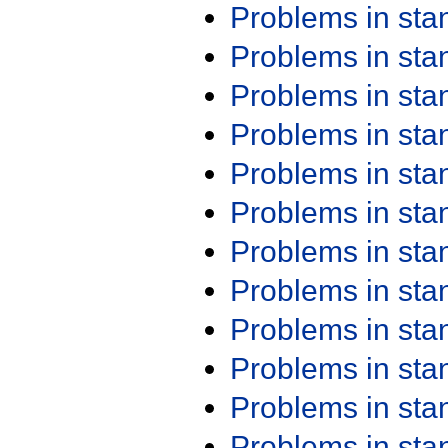
Problems in st
Problems in st
Problems in st
Problems in st
Problems in st
Problems in st
Problems in st
Problems in st
Problems in st
Problems in st
Problems in st
Problems in st