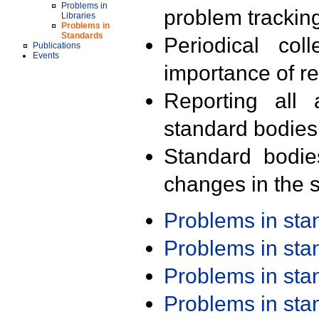
Problems in
problem trackin
Libraries
Problems in
Standards
Periodical col
Publications
Events
importance of r
Reporting all 
standard bodies
Standard bodie
changes in the s
Problems in st
Problems in st
Problems in st
Problems in st