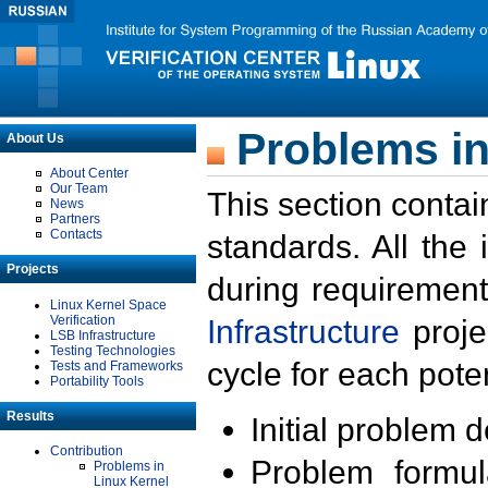
Problems in
About Us
About Center
Our Team
This section contai
News
Partners
Contacts
standards. All the
Projects
during requirement
Linux Kernel Space
Verification
Infrastructure
proje
LSB Infrastructure
Testing Technologies
cycle for each poten
Tests and Frameworks
Portability Tools
Results
Initial problem 
Contribution
Problem formula
Problems in
Linux Kernel