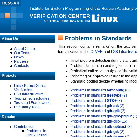
Problems in Standards
About Us
This section contains remarks on the text ve
About Center
formalization in the
OLVER
and
LSB Infrastruct
Our Team
News
Initial problem detection during standard
Partners
Contacts
Problem formulation and registration in 
Periodical collective analysis of the val
Projects
Reporting all approved issues to the ap
Standard bodies decide whether to incor
Linux Kernel Space
Verification
Problems in standard
fontconfig
(6)
LSB Infrastructure
Problems in standard
freetype
(2)
Testing Technologies
Problems in standard
GTK+
(8)
Tests and Frameworks
Problems in standard
gtk-atk
(2)
Portability Tools
Problems in standard
gtk-gdk
(3)
Problems in standard
gtk-gdk-pixpuf
(1
Results
Problems in standard
gtk-glib
(16)
Contribution
Problems in standard
gtk-gobject
(8)
Problems in
Problems in standard
gtk-gtk
(2)
Linux Kernel