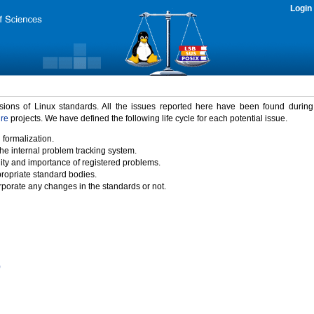
Login
rsions of Linux standards. All the issues reported here have been found durin
ure
projects. We have defined the following life cycle for each potential issue.
 formalization.
the internal problem tracking system.
idity and importance of registered problems.
propriate standard bodies.
porate any changes in the standards or not.
)