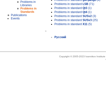
Problems in standard
gtk-pango
(4)
Problems in
Problems in standard
LSB
(71)
Libraries
Problems in standard
Qt3
(1)
Problems in
Standards
Problems in standard
Qt4
(1)
Publications
Problems in standard
SUSv2
(3)
Events
Problems in standard
SUSv3
(25)
Problems in standard
X11
(5)
»
Русский
Copyright © 2005-2023 Ivannikov Institut