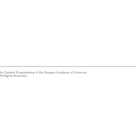
e for System Programming of the Russian Academy of Sciences
All Rights Reserved