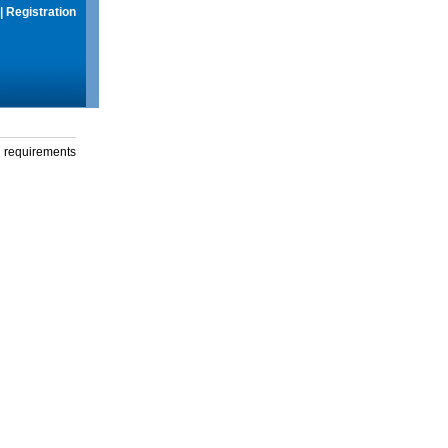
|
Registration
g requirements