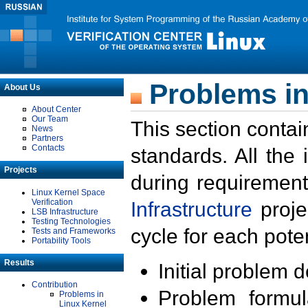
Problems in
About Us
About Center
Our Team
This section contai
News
Partners
Contacts
standards. All the
Projects
during requirement
Linux Kernel Space
Verification
Infrastructure
proje
LSB Infrastructure
Testing Technologies
cycle for each poten
Tests and Frameworks
Portability Tools
Results
Initial problem 
Contribution
Problem formula
Problems in
Linux Kernel