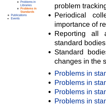
Problems in
problem trackin
Libraries
Problems in
Standards
Periodical col
Publications
Events
importance of r
Reporting all 
standard bodies
Standard bodie
changes in the s
Problems in st
Problems in st
Problems in st
Problems in st