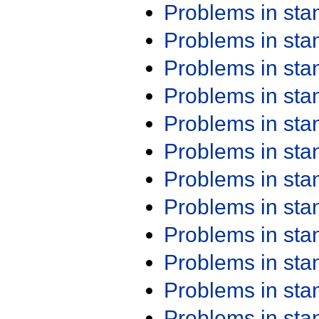
Problems in st
Problems in st
Problems in st
Problems in st
Problems in st
Problems in st
Problems in st
Problems in st
Problems in st
Problems in st
Problems in st
Problems in st