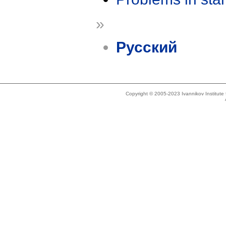
»
Русский
Copyright © 2005-2023 Ivannikov Institut