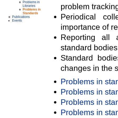
Problems in
problem trackin
Libraries
Problems in
Standards
Periodical col
Publications
Events
importance of r
Reporting all 
standard bodies
Standard bodie
changes in the s
Problems in st
Problems in st
Problems in st
Problems in st