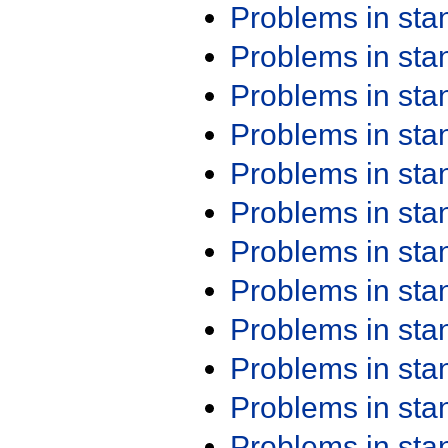
Problems in st
Problems in st
Problems in st
Problems in st
Problems in st
Problems in st
Problems in st
Problems in st
Problems in st
Problems in st
Problems in st
Problems in st