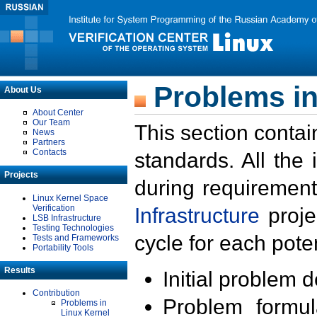
Problems in
About Us
About Center
Our Team
This section contai
News
Partners
Contacts
standards. All the
Projects
during requirement
Linux Kernel Space
Verification
Infrastructure
proje
LSB Infrastructure
Testing Technologies
cycle for each poten
Tests and Frameworks
Portability Tools
Results
Initial problem 
Contribution
Problem formula
Problems in
Linux Kernel