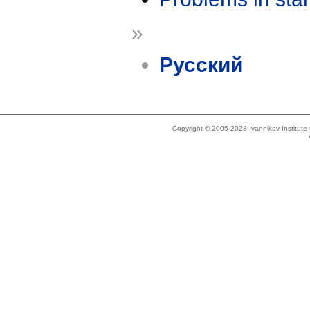
»
Русский
Copyright © 2005-2023 Ivannikov Institut