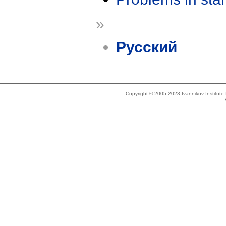
»
Русский
Copyright © 2005-2023 Ivannikov Institut