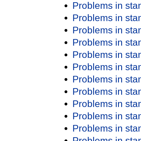
Problems in st
Problems in st
Problems in st
Problems in st
Problems in st
Problems in st
Problems in st
Problems in st
Problems in st
Problems in st
Problems in st
Problems in st