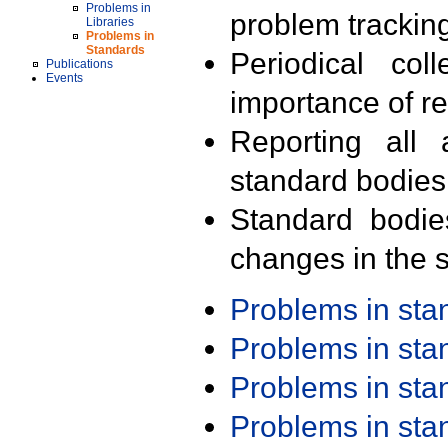
Problems in
problem trackin
Libraries
Problems in
Standards
Periodical col
Publications
Events
importance of r
Reporting all 
standard bodies
Standard bodie
changes in the s
Problems in st
Problems in st
Problems in st
Problems in st