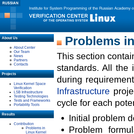
Problems in
About Us
About Center
Our Team
This section contai
News
Partners
Contacts
standards. All the
Projects
during requirement
Linux Kernel Space
Verification
Infrastructure
proje
LSB Infrastructure
Testing Technologies
cycle for each poten
Tests and Frameworks
Portability Tools
Results
Initial problem 
Contribution
Problem formula
Problems in
Linux Kernel