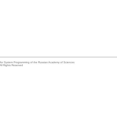
e for System Programming of the Russian Academy of Sciences
All Rights Reserved