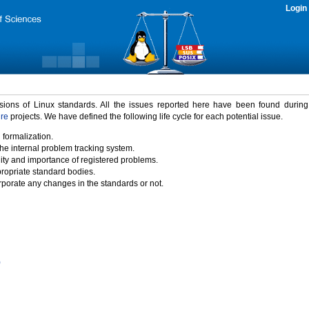
Login
rsions of Linux standards. All the issues reported here have been found durin
ure
projects. We have defined the following life cycle for each potential issue.
 formalization.
the internal problem tracking system.
idity and importance of registered problems.
propriate standard bodies.
porate any changes in the standards or not.
)