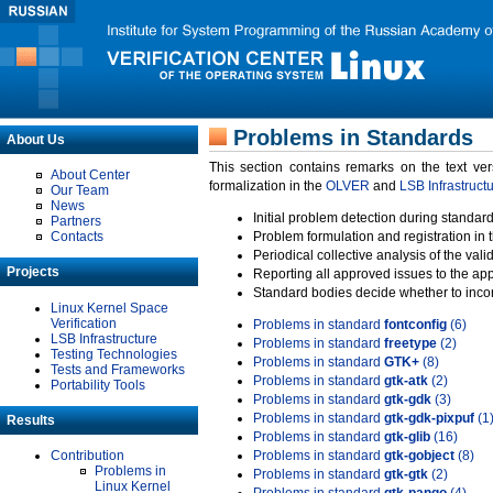
Problems in Standards
About Us
This section contains remarks on the text ve
About Center
formalization in the
OLVER
and
LSB Infrastruct
Our Team
News
Initial problem detection during standard
Partners
Contacts
Problem formulation and registration in 
Periodical collective analysis of the val
Projects
Reporting all approved issues to the ap
Standard bodies decide whether to incor
Linux Kernel Space
Verification
Problems in standard
fontconfig
(6)
LSB Infrastructure
Problems in standard
freetype
(2)
Testing Technologies
Problems in standard
GTK+
(8)
Tests and Frameworks
Problems in standard
gtk-atk
(2)
Portability Tools
Problems in standard
gtk-gdk
(3)
Problems in standard
gtk-gdk-pixpuf
(1
Results
Problems in standard
gtk-glib
(16)
Contribution
Problems in standard
gtk-gobject
(8)
Problems in
Problems in standard
gtk-gtk
(2)
Linux Kernel