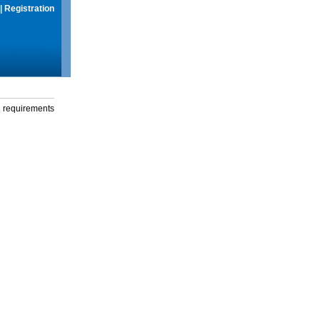
|
Registration
g requirements