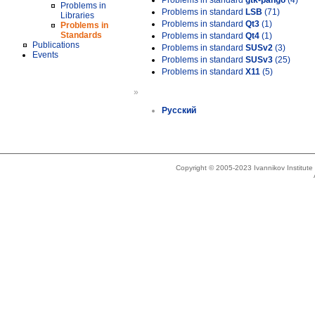
Problems in standard
gtk-pango
(4)
Problems in
Problems in standard
LSB
(71)
Libraries
Problems in standard
Qt3
(1)
Problems in
Standards
Problems in standard
Qt4
(1)
Publications
Problems in standard
SUSv2
(3)
Events
Problems in standard
SUSv3
(25)
Problems in standard
X11
(5)
»
Русский
Copyright © 2005-2023 Ivannikov Institut