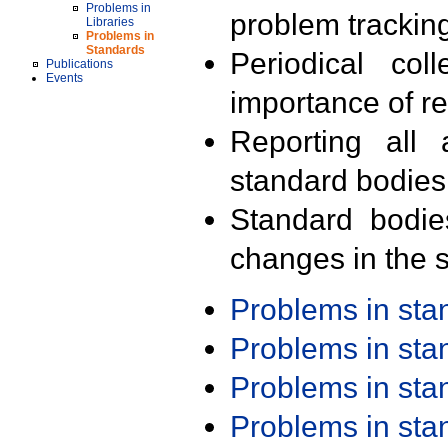
Problems in
problem trackin
Libraries
Problems in
Standards
Periodical col
Publications
Events
importance of r
Reporting all 
standard bodies
Standard bodie
changes in the s
Problems in st
Problems in st
Problems in st
Problems in st