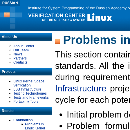
Problems in
About Us
About Center
Our Team
This section contai
News
Partners
Contacts
standards. All the
Projects
during requirement
Linux Kernel Space
Verification
Infrastructure
proje
LSB Infrastructure
Testing Technologies
cycle for each poten
Tests and Frameworks
Portability Tools
Results
Initial problem 
Contribution
Problem formula
Problems in
Linux Kernel