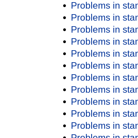
Problems in st
Problems in st
Problems in st
Problems in st
Problems in st
Problems in st
Problems in st
Problems in st
Problems in st
Problems in st
Problems in st
Problems in st