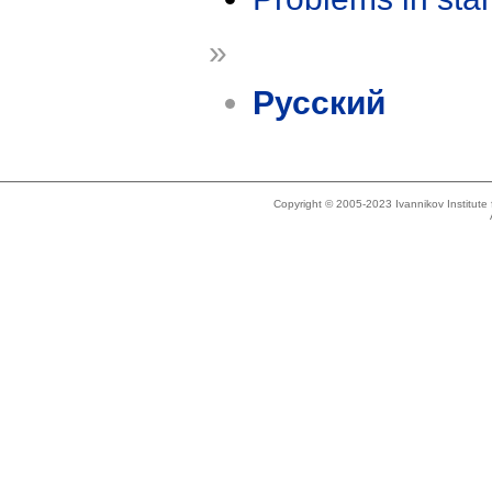
»
Русский
Copyright © 2005-2023 Ivannikov Institut