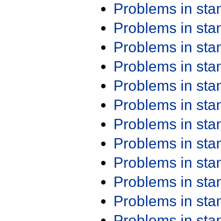
Problems in st
Problems in st
Problems in st
Problems in st
Problems in st
Problems in st
Problems in st
Problems in st
Problems in st
Problems in st
Problems in st
Problems in st