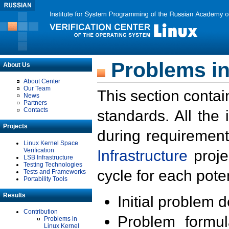
Problems in
About Us
About Center
Our Team
This section contai
News
Partners
Contacts
standards. All the
Projects
during requirement
Linux Kernel Space
Verification
Infrastructure
proje
LSB Infrastructure
Testing Technologies
cycle for each poten
Tests and Frameworks
Portability Tools
Results
Initial problem 
Contribution
Problem formula
Problems in
Linux Kernel