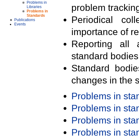
Problems in
problem trackin
Libraries
Problems in
Standards
Periodical col
Publications
Events
importance of r
Reporting all 
standard bodies
Standard bodie
changes in the s
Problems in st
Problems in st
Problems in st
Problems in st