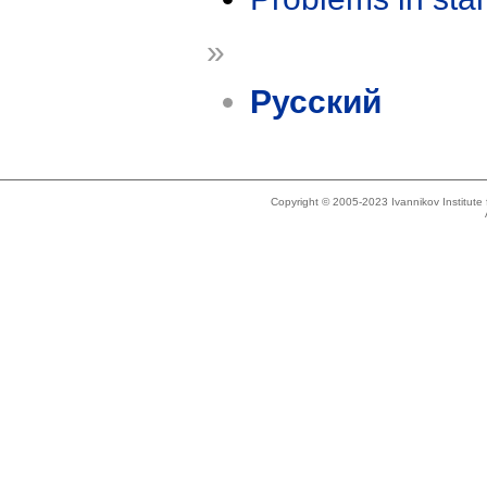
»
Русский
Copyright © 2005-2023 Ivannikov Institut