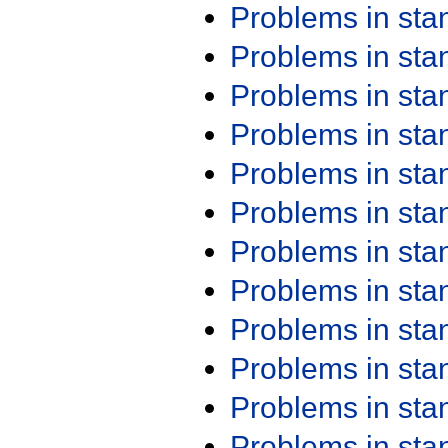
Problems in st
Problems in st
Problems in st
Problems in st
Problems in st
Problems in st
Problems in st
Problems in st
Problems in st
Problems in st
Problems in st
Problems in st