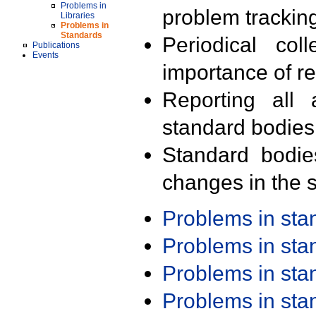
Problems in
problem trackin
Libraries
Problems in
Standards
Periodical col
Publications
Events
importance of r
Reporting all 
standard bodies
Standard bodie
changes in the s
Problems in st
Problems in st
Problems in st
Problems in st