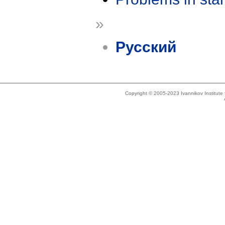
»
Русский
Copyright © 2005-2023 Ivannikov Institut