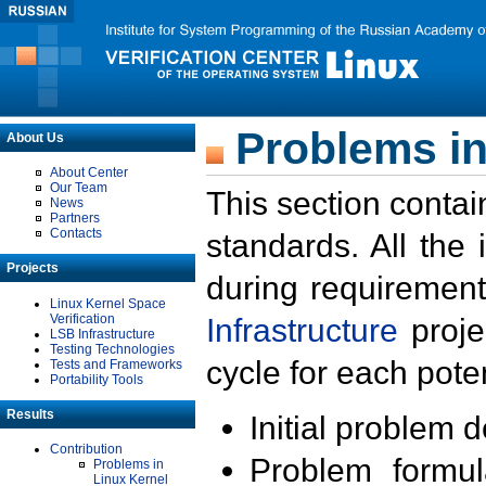
Problems in
About Us
About Center
Our Team
This section contai
News
Partners
Contacts
standards. All the
Projects
during requirement
Linux Kernel Space
Verification
Infrastructure
proje
LSB Infrastructure
Testing Technologies
cycle for each poten
Tests and Frameworks
Portability Tools
Results
Initial problem 
Contribution
Problem formula
Problems in
Linux Kernel