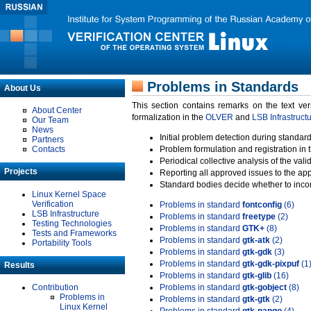
Problems in Standards
About Us
This section contains remarks on the text ve
About Center
formalization in the
OLVER
and
LSB Infrastruct
Our Team
News
Initial problem detection during standard
Partners
Contacts
Problem formulation and registration in 
Periodical collective analysis of the val
Projects
Reporting all approved issues to the ap
Standard bodies decide whether to incor
Linux Kernel Space
Verification
Problems in standard
fontconfig
(6)
LSB Infrastructure
Problems in standard
freetype
(2)
Testing Technologies
Problems in standard
GTK+
(8)
Tests and Frameworks
Problems in standard
gtk-atk
(2)
Portability Tools
Problems in standard
gtk-gdk
(3)
Problems in standard
gtk-gdk-pixpuf
(1
Results
Problems in standard
gtk-glib
(16)
Contribution
Problems in standard
gtk-gobject
(8)
Problems in
Problems in standard
gtk-gtk
(2)
Linux Kernel