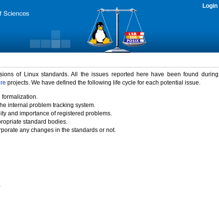
Login
rsions of Linux standards. All the issues reported here have been found durin
ure
projects. We have defined the following life cycle for each potential issue.
 formalization.
the internal problem tracking system.
idity and importance of registered problems.
propriate standard bodies.
porate any changes in the standards or not.
)