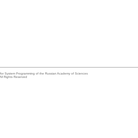
e for System Programming of the Russian Academy of Sciences
All Rights Reserved