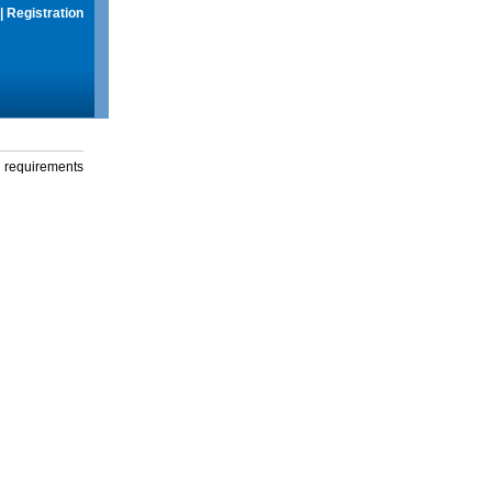
|
Registration
g requirements