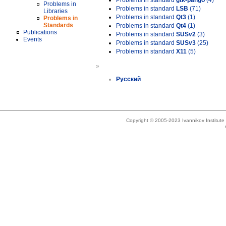
Problems in standard
gtk-pango
(4)
Problems in
Problems in standard
LSB
(71)
Libraries
Problems in standard
Qt3
(1)
Problems in
Standards
Problems in standard
Qt4
(1)
Publications
Problems in standard
SUSv2
(3)
Events
Problems in standard
SUSv3
(25)
Problems in standard
X11
(5)
»
Русский
Copyright © 2005-2023 Ivannikov Institut