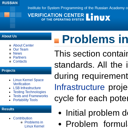
Problems in
About Us
About Center
Our Team
This section contai
News
Partners
Contacts
standards. All the
Projects
during requirement
Linux Kernel Space
Verification
Infrastructure
proje
LSB Infrastructure
Testing Technologies
cycle for each poten
Tests and Frameworks
Portability Tools
Results
Initial problem 
Contribution
Problem formula
Problems in
Linux Kernel