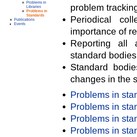
Problems in
problem trackin
Libraries
Problems in
Standards
Periodical col
Publications
Events
importance of r
Reporting all 
standard bodies
Standard bodie
changes in the s
Problems in st
Problems in st
Problems in st
Problems in st