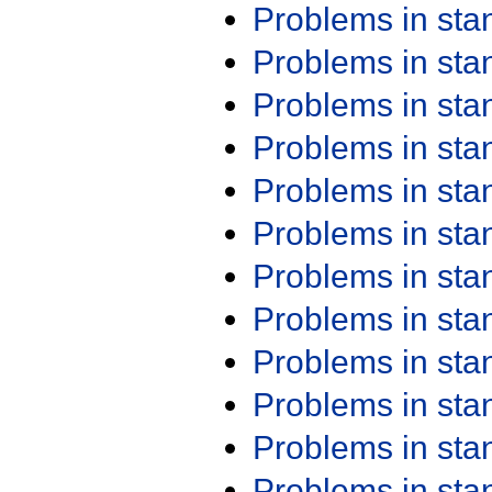
Problems in st
Problems in st
Problems in st
Problems in st
Problems in st
Problems in st
Problems in st
Problems in st
Problems in st
Problems in st
Problems in st
Problems in st