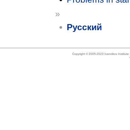
»
Русский
Copyright © 2005-2023 Ivannikov Institut