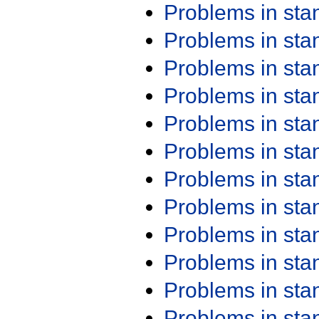
Problems in st
Problems in st
Problems in st
Problems in st
Problems in st
Problems in st
Problems in st
Problems in st
Problems in st
Problems in st
Problems in st
Problems in st