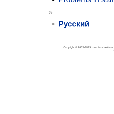
»
Русский
Copyright © 2005-2023 Ivannikov Institut