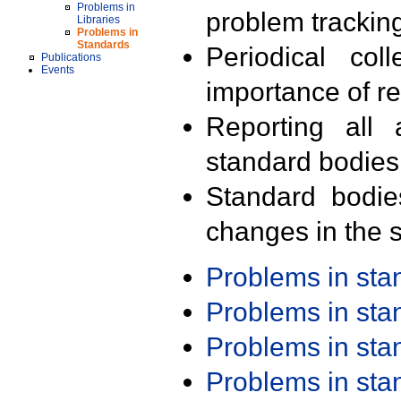
Problems in
problem trackin
Libraries
Problems in
Standards
Periodical col
Publications
Events
importance of r
Reporting all 
standard bodies
Standard bodie
changes in the s
Problems in st
Problems in st
Problems in st
Problems in st