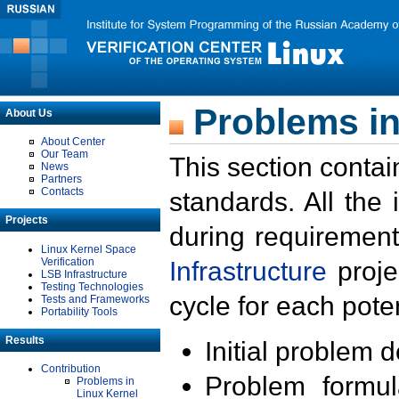
Problems in
About Us
About Center
Our Team
This section contai
News
Partners
Contacts
standards. All the
Projects
during requirement
Linux Kernel Space
Verification
Infrastructure
proje
LSB Infrastructure
Testing Technologies
cycle for each poten
Tests and Frameworks
Portability Tools
Results
Initial problem 
Contribution
Problem formula
Problems in
Linux Kernel