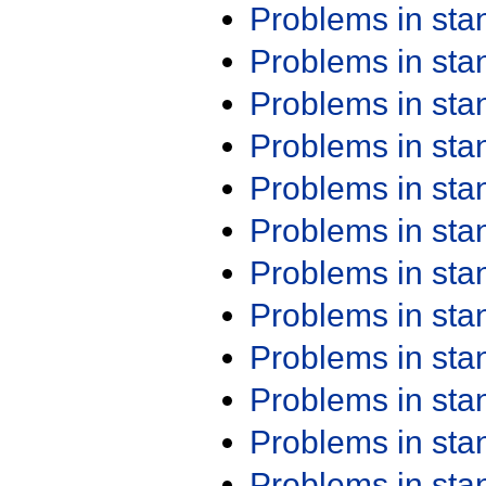
Problems in st
Problems in st
Problems in st
Problems in st
Problems in st
Problems in st
Problems in st
Problems in st
Problems in st
Problems in st
Problems in st
Problems in st