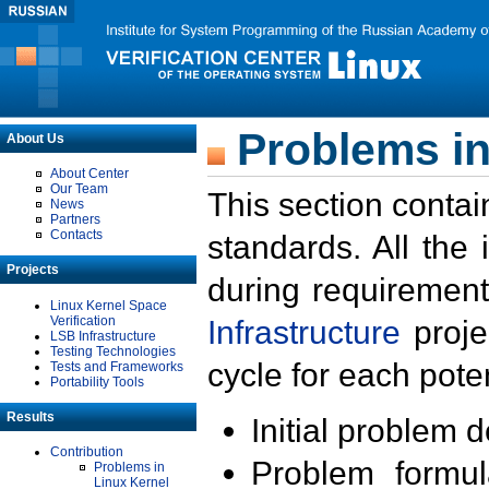
Problems in
About Us
About Center
Our Team
This section contai
News
Partners
Contacts
standards. All the
Projects
during requirement
Linux Kernel Space
Verification
Infrastructure
proje
LSB Infrastructure
Testing Technologies
cycle for each poten
Tests and Frameworks
Portability Tools
Results
Initial problem 
Contribution
Problem formula
Problems in
Linux Kernel