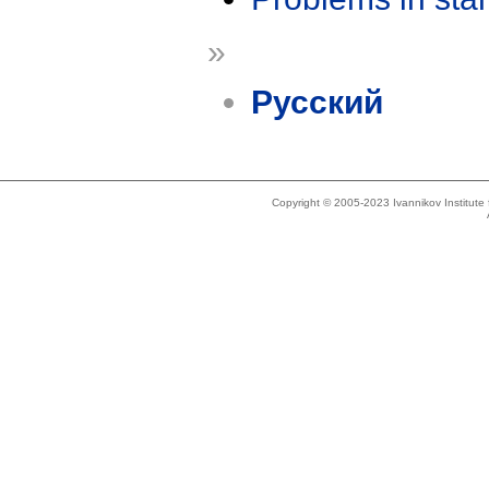
»
Русский
Copyright © 2005-2023 Ivannikov Institut