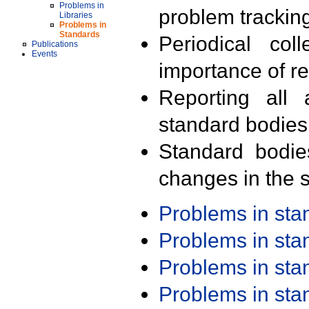
Problems in
problem trackin
Libraries
Problems in
Standards
Periodical col
Publications
Events
importance of r
Reporting all 
standard bodies
Standard bodie
changes in the s
Problems in st
Problems in st
Problems in st
Problems in st