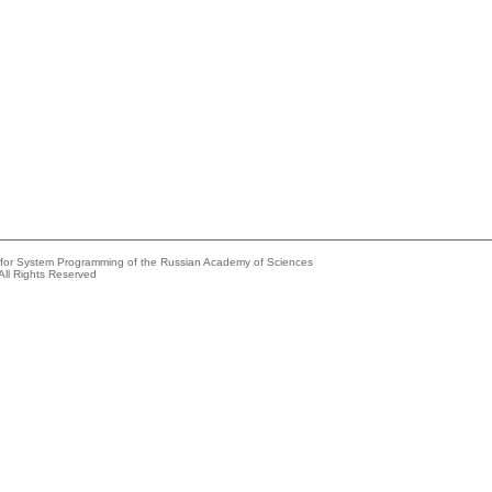
e for System Programming of the Russian Academy of Sciences
All Rights Reserved