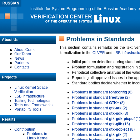
Problems in Standards
About Us
This section contains remarks on the text ve
About Center
formalization in the
OLVER
and
LSB Infrastruct
Our Team
News
Initial problem detection during standard
Partners
Contacts
Problem formulation and registration in 
Periodical collective analysis of the val
Projects
Reporting all approved issues to the ap
Standard bodies decide whether to incor
Linux Kernel Space
Verification
Problems in standard
fontconfig
(6)
LSB Infrastructure
Problems in standard
freetype
(2)
Testing Technologies
Problems in standard
GTK+
(8)
Tests and Frameworks
Problems in standard
gtk-atk
(2)
Portability Tools
Problems in standard
gtk-gdk
(3)
Problems in standard
gtk-gdk-pixpuf
(1
Results
Problems in standard
gtk-glib
(16)
Contribution
Problems in standard
gtk-gobject
(8)
Problems in
Problems in standard
gtk-gtk
(2)
Linux Kernel