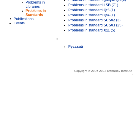
Problems in standard
gtk-pango
(4)
Problems in
Problems in standard
LSB
(71)
Libraries
Problems in standard
Qt3
(1)
Problems in
Standards
Problems in standard
Qt4
(1)
Publications
Problems in standard
SUSv2
(3)
Events
Problems in standard
SUSv3
(25)
Problems in standard
X11
(5)
»
Русский
Copyright © 2005-2023 Ivannikov Institut