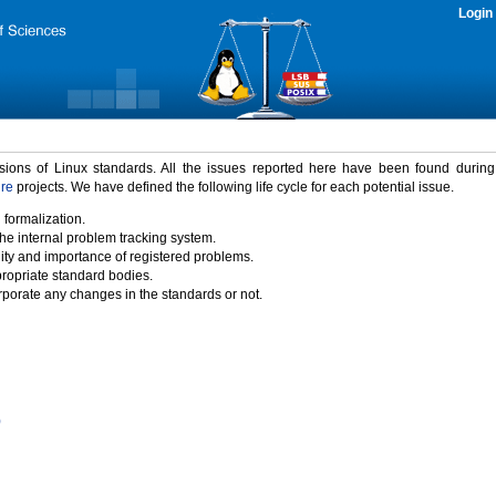
Login
rsions of Linux standards. All the issues reported here have been found durin
ure
projects. We have defined the following life cycle for each potential issue.
 formalization.
the internal problem tracking system.
idity and importance of registered problems.
propriate standard bodies.
porate any changes in the standards or not.
)