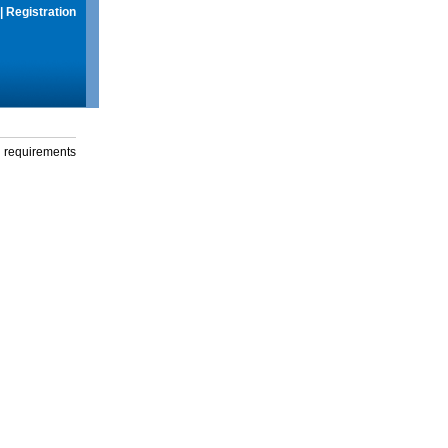
|
Registration
g requirements