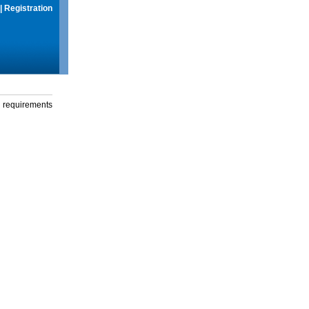
|
Registration
g requirements