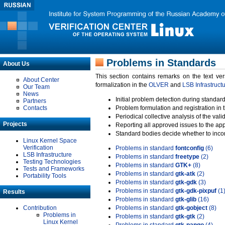
Problems in Standards
About Us
This section contains remarks on the text ve
About Center
formalization in the
OLVER
and
LSB Infrastruct
Our Team
News
Initial problem detection during standard
Partners
Contacts
Problem formulation and registration in 
Periodical collective analysis of the val
Projects
Reporting all approved issues to the ap
Standard bodies decide whether to incor
Linux Kernel Space
Verification
Problems in standard
fontconfig
(6)
LSB Infrastructure
Problems in standard
freetype
(2)
Testing Technologies
Problems in standard
GTK+
(8)
Tests and Frameworks
Problems in standard
gtk-atk
(2)
Portability Tools
Problems in standard
gtk-gdk
(3)
Problems in standard
gtk-gdk-pixpuf
(1
Results
Problems in standard
gtk-glib
(16)
Contribution
Problems in standard
gtk-gobject
(8)
Problems in
Problems in standard
gtk-gtk
(2)
Linux Kernel