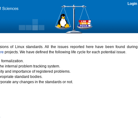
Login
rsions of Linux standards. All the issues reported here have been found durin
ure
projects. We have defined the following life cycle for each potential issue.
 formalization.
the internal problem tracking system.
idity and importance of registered problems.
propriate standard bodies.
porate any changes in the standards or not.
)