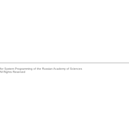
e for System Programming of the Russian Academy of Sciences
All Rights Reserved