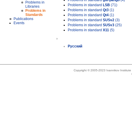
Problems in standard
gtk-pango
(4)
Problems in
Problems in standard
LSB
(71)
Libraries
Problems in standard
Qt3
(1)
Problems in
Standards
Problems in standard
Qt4
(1)
Publications
Problems in standard
SUSv2
(3)
Events
Problems in standard
SUSv3
(25)
Problems in standard
X11
(5)
»
Русский
Copyright © 2005-2023 Ivannikov Institut