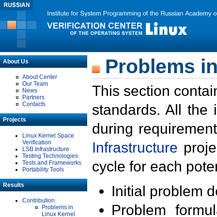
Problems in
About Us
About Center
Our Team
This section contai
News
Partners
Contacts
standards. All the
Projects
during requirement
Linux Kernel Space
Verification
Infrastructure
proje
LSB Infrastructure
Testing Technologies
cycle for each poten
Tests and Frameworks
Portability Tools
Results
Initial problem 
Contribution
Problem formula
Problems in
Linux Kernel