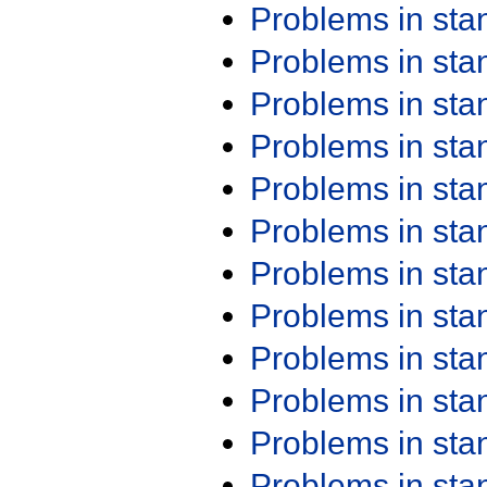
Problems in st
Problems in st
Problems in st
Problems in st
Problems in st
Problems in st
Problems in st
Problems in st
Problems in st
Problems in st
Problems in st
Problems in st