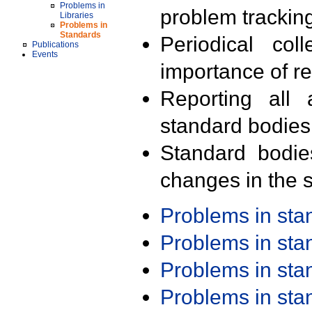
Problems in
problem trackin
Libraries
Problems in
Standards
Periodical col
Publications
Events
importance of r
Reporting all 
standard bodies
Standard bodie
changes in the s
Problems in st
Problems in st
Problems in st
Problems in st