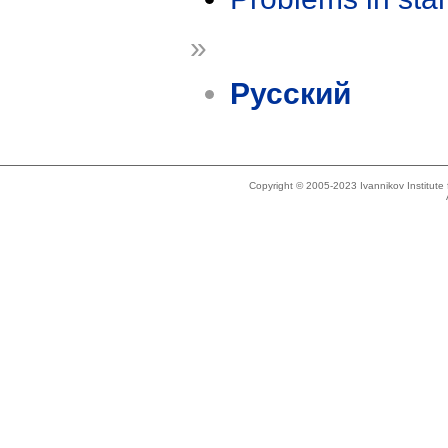
»
Русский
Copyright © 2005-2023 Ivannikov Institut