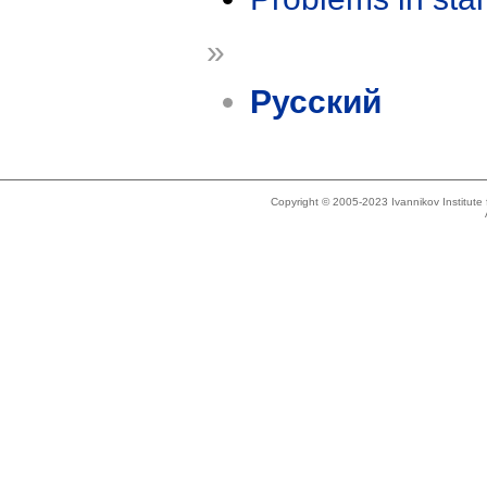
»
Русский
Copyright © 2005-2023 Ivannikov Institut