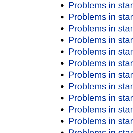
Problems in st
Problems in st
Problems in st
Problems in st
Problems in st
Problems in st
Problems in st
Problems in st
Problems in st
Problems in st
Problems in st
Problems in st