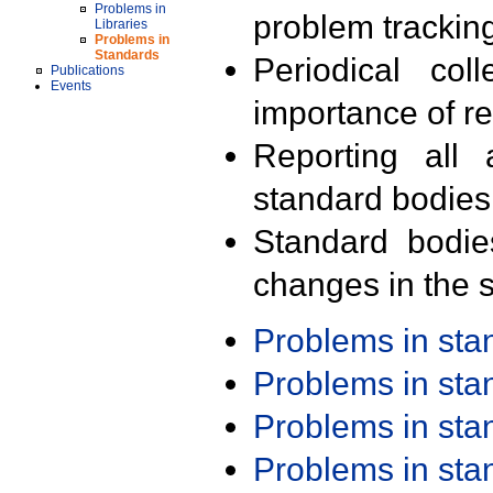
Problems in
problem trackin
Libraries
Problems in
Standards
Periodical col
Publications
Events
importance of r
Reporting all 
standard bodies
Standard bodie
changes in the s
Problems in st
Problems in st
Problems in st
Problems in st