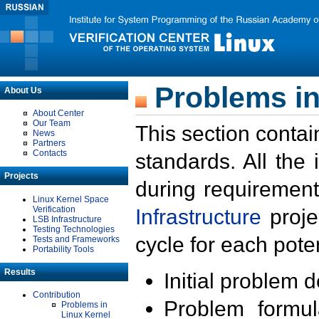
Problems in
About Us
About Center
Our Team
This section contai
News
Partners
Contacts
standards. All the
Projects
during requirement
Linux Kernel Space
Verification
Infrastructure
proje
LSB Infrastructure
Testing Technologies
cycle for each poten
Tests and Frameworks
Portability Tools
Results
Initial problem 
Contribution
Problem formula
Problems in
Linux Kernel